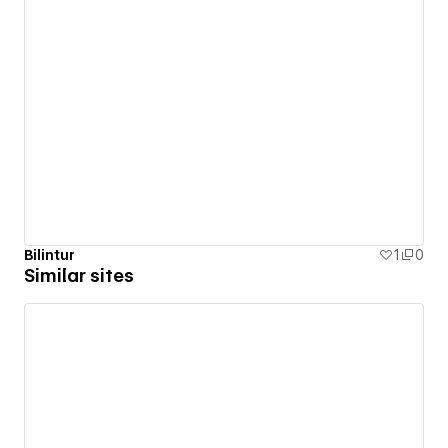
Bilintur
1
0
Similar sites