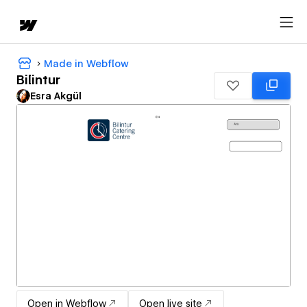
Made in Webflow
Bilintur
Esra Akgül
Open in Webflow
Open live site