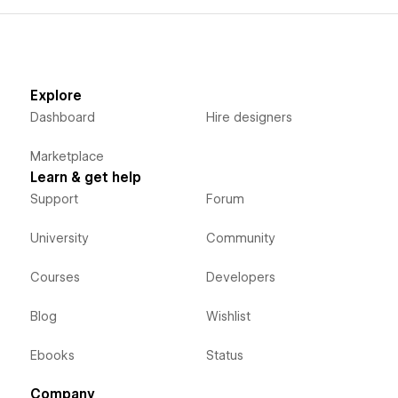
Explore
Dashboard
Hire designers
Marketplace
Learn & get help
Support
Forum
University
Community
Courses
Developers
Blog
Wishlist
Ebooks
Status
Company