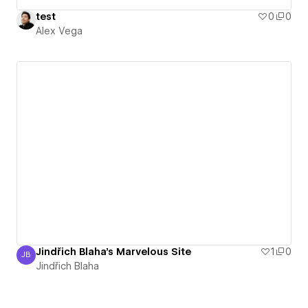
test
0
0
Alex Vega
Jindřich Blaha's Marvelous Site
1
0
JB
Jindřich Blaha
Jindřich Blaha