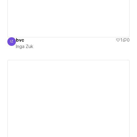
bvc
1
0
IZ
Inga Zuk
Inga Zuk