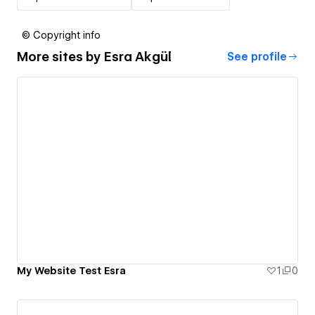
© Copyright info
More sites by
Esra Akgül
See profile
My Website Test Esra
1
0