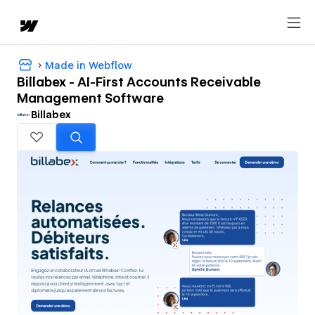
Made in Webflow
Billabex - AI-First Accounts Receivable
Management Software
Billabex