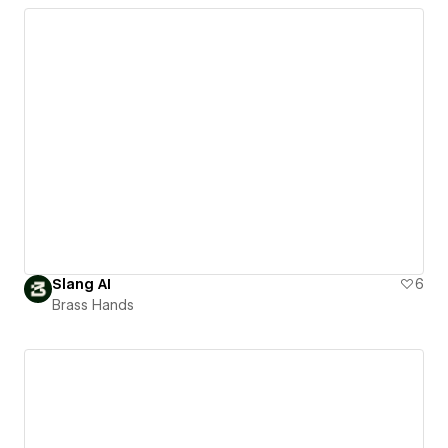
Slang AI
6
Brass Hands