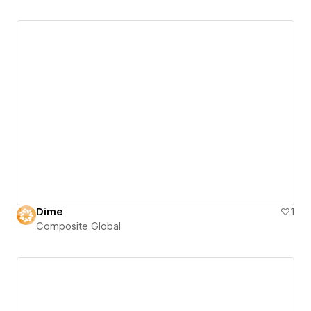
Dime
1
Composite Global