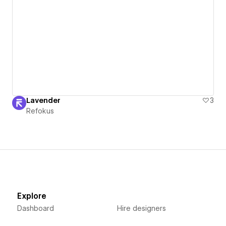
Lavender
3
Refokus
Explore
Dashboard
Hire designers