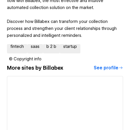
flow with Billabex, the most effective and intuitive
automated collection solution on the market.
Discover how Billabex can transform your collection
process and strengthen your client relationships through
personalized and intelligent reminders.
fintech
saas
b 2 b
startup
© Copyright info
More sites by
Billabex
See profile