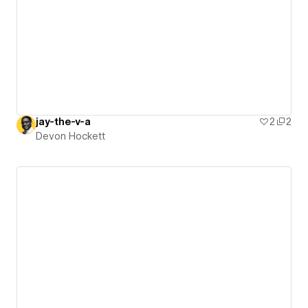
jay-the-v-a
2
2
Devon Hockett