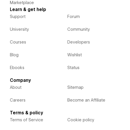
Marketplace
Learn & get help
Support
Forum
University
Community
Courses
Developers
Blog
Wishlist
Ebooks
Status
Company
About
Sitemap
Careers
Become an Affiliate
Terms & policy
Terms of Service
Cookie policy