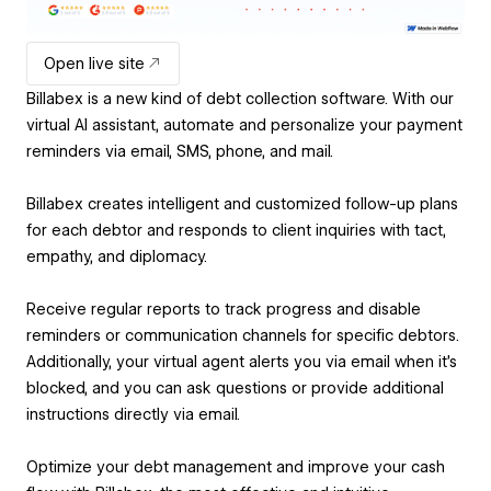
Open live site
Billabex is a new kind of debt collection software. With our
virtual AI assistant, automate and personalize your payment
reminders via email, SMS, phone, and mail.
Billabex creates intelligent and customized follow-up plans
for each debtor and responds to client inquiries with tact,
empathy, and diplomacy.
Receive regular reports to track progress and disable
reminders or communication channels for specific debtors.
Additionally, your virtual agent alerts you via email when it’s
blocked, and you can ask questions or provide additional
instructions directly via email.
Optimize your debt management and improve your cash