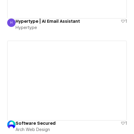
Hypertype | AI Email Assistant
1
H
Hypertype
Hypertype
Software Secured
1
Arch Web Design