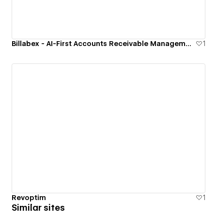
Billabex - AI-First Accounts Receivable Management Software
1
Revoptim
1
Similar sites