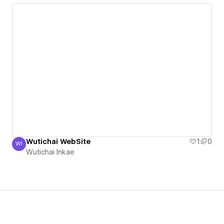
Wutichai WebSite
1
0
WI
Wutichai Inkae
Wutichai Inkae