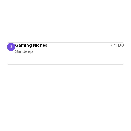
Gaming Niches
1
0
S
Sandeep
Sandeep