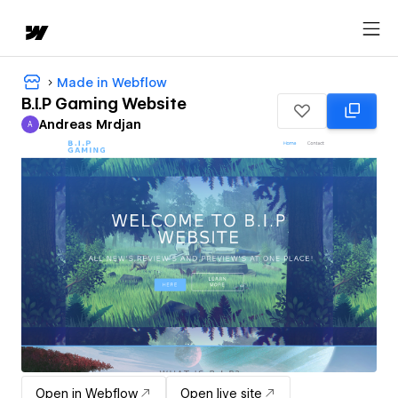
Made in Webflow
B.I.P Gaming Website
Andreas Mrdjan
A
Andreas Mrdjan
Open in Webflow
Open live site