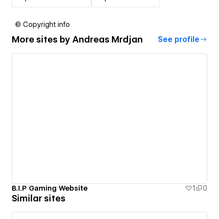
© Copyright info
More sites by
Andreas Mrdjan
See profile
B.I.P Gaming Website
1
0
Similar sites