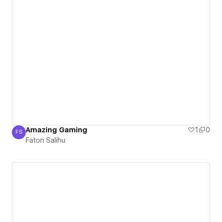
Amazing Gaming
1
0
FS
Faton Salihu
Faton Salihu