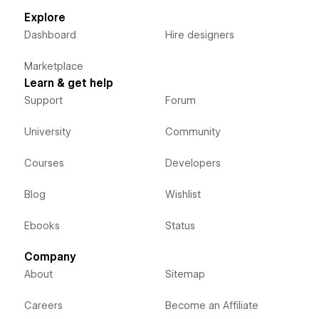
Explore
Dashboard
Hire designers
Marketplace
Learn & get help
Support
Forum
University
Community
Courses
Developers
Blog
Wishlist
Ebooks
Status
Company
About
Sitemap
Careers
Become an Affiliate