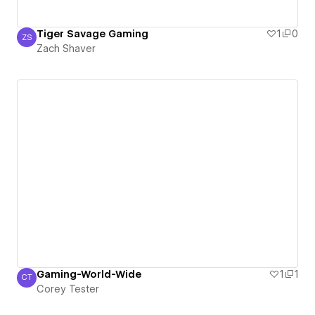
Tiger Savage Gaming
1
0
ZS
Zach Shaver
Zach Shaver
Gaming-World-Wide
1
1
CT
Corey Tester
Corey Tester