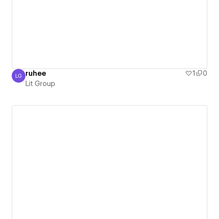
ruhee
1
0
LG
Lit Group
Lit Group