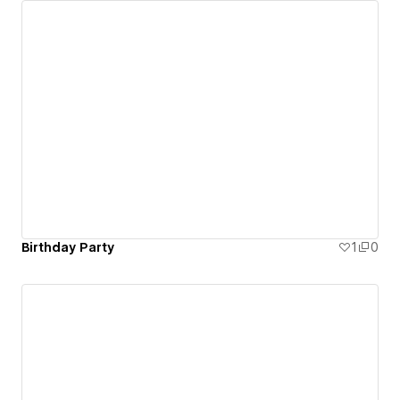
Birthday Party
1
0