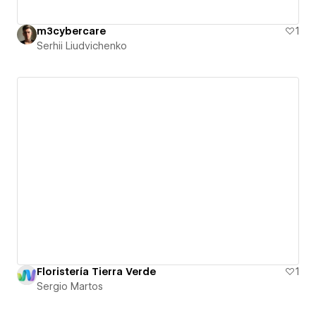
m3cybercare
1
Serhii Liudvichenko
Floristería Tierra Verde
1
Sergio Martos