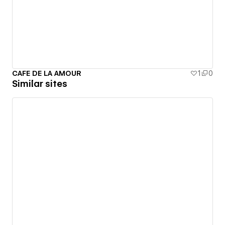
CAFE DE LA AMOUR
1
0
Similar sites