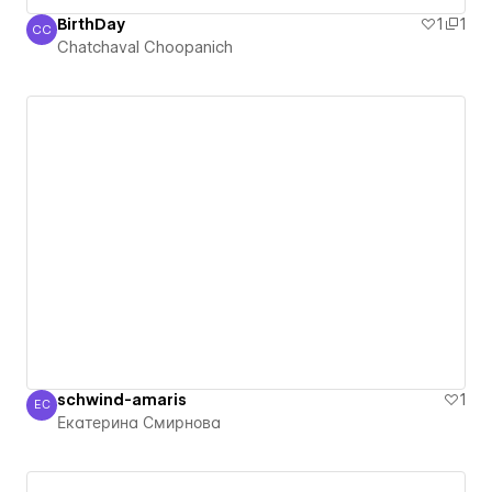
ฺBirthDay
1
1
CC
Chatchaval Choopanich
Chatchaval Choopanich
schwind-amaris
1
ЕС
Екатерина Смирнова
Екатерина Смирнова