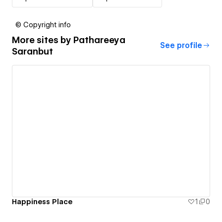
© Copyright info
More sites by
Pathareeya
See profile
Saranbut
Happiness Place
1
0