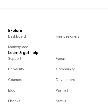
Explore
Dashboard
Hire designers
Marketplace
Learn & get help
Support
Forum
University
Community
Courses
Developers
Blog
Wishlist
Ebooks
Status