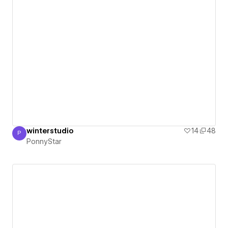
winterstudio
14
48
P
PonnyStar
PonnyStar