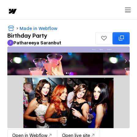
Made in Webflow
Birthday Party
Pathareeya Saranbut
P
Pathareeya Saranbut
Open in Webflow
Open live site