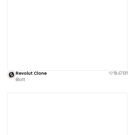
Revolut Clone
18
131
Blott