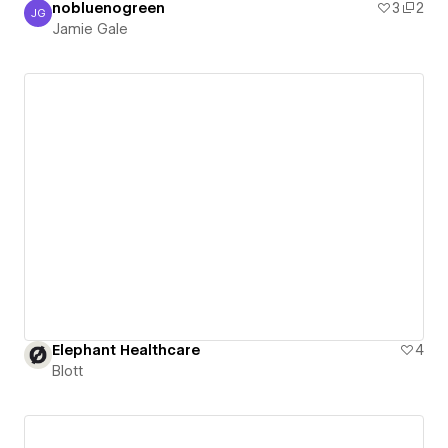
nobluenogreen
3
2
JG
Jamie Gale
Jamie Gale
Elephant Healthcare
4
Blott