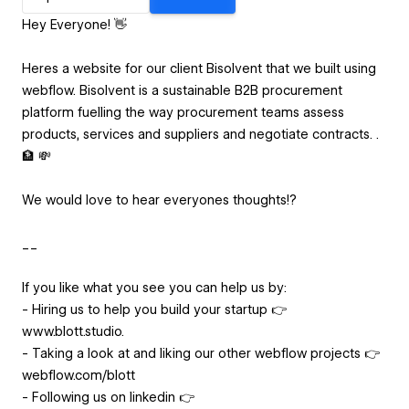
Hey Everyone! 👋
Heres a website for our client Bisolvent that we built using
webflow. Bisolvent is a sustainable B2B procurement
platform fuelling the way procurement teams assess
products, services and suppliers and negotiate contracts. .
🏦 💸
We would love to hear everyones thoughts!?
__
If you like what you see you can help us by:
- Hiring us to help you build your startup 👉
www.blott.studio.
- Taking a look at and liking our other webflow projects 👉
webflow.com/blott
- Following us on linkedin 👉