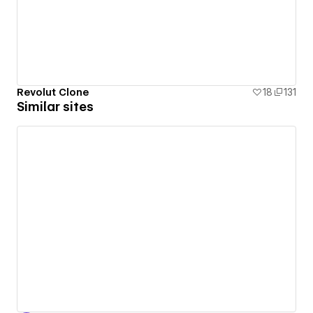
Revolut Clone
18
131
Similar sites