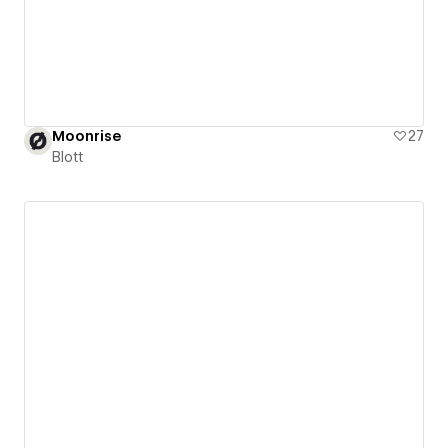
Moonrise
27
Blott