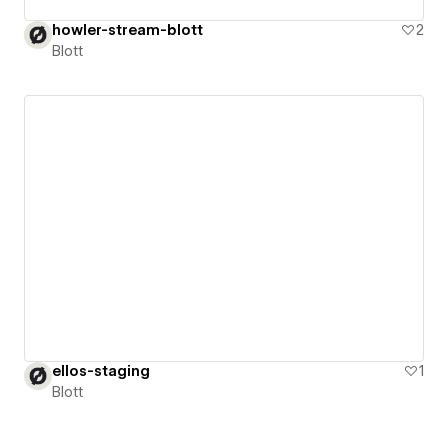
howler-stream-blott
2
Blott
ellos-staging
1
Blott