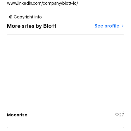
www.linkedin.com/company/blott-io/
© Copyright info
More sites by
Blott
See profile
Moonrise
27