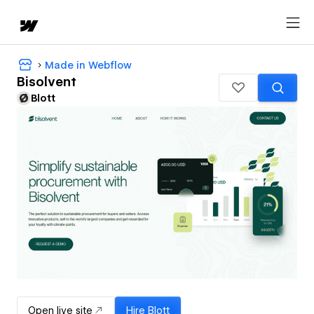
Made in Webflow
Bisolvent
Blott
Open live site
Hire
Blott