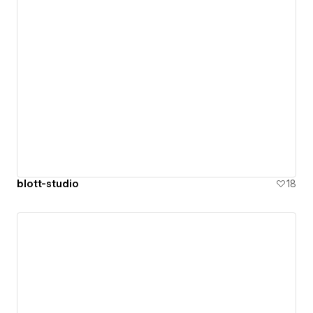
blott-studio
18