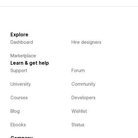
Explore
Dashboard
Hire designers
Marketplace
Learn & get help
Support
Forum
University
Community
Courses
Developers
Blog
Wishlist
Ebooks
Status