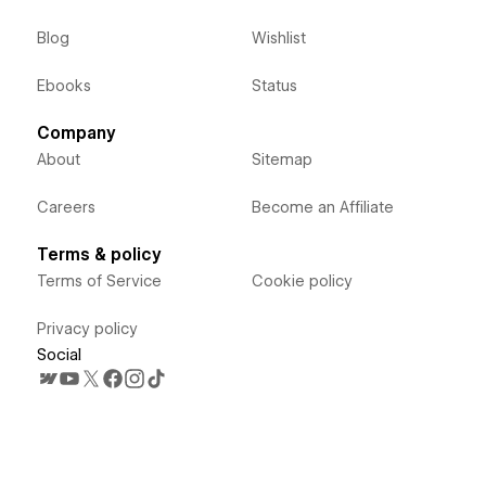
Blog
Wishlist
Ebooks
Status
Company
About
Sitemap
Careers
Become an Affiliate
Terms & policy
Terms of Service
Cookie policy
Privacy policy
Social