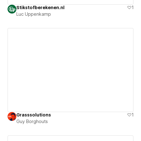
Stikstofberekenen.nl
1
Luc Uppenkamp
Grasssolutions
1
Guy Borghouts