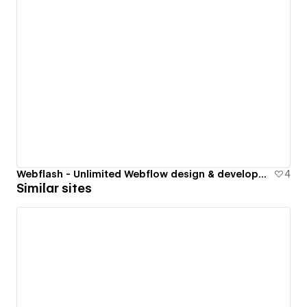
Webflash - Unlimited Webflow design & development subscription
4
Similar sites