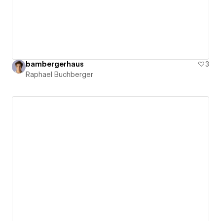
bambergerhaus
3
Raphael Buchberger