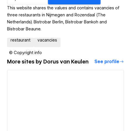
This website shares the values and contains vacancies of
three restaurants in Nijmegen and Rozendaal (The
Netherlands). Bistrobar Berlin, Bistrobar Bankoh and
Bistrobar Beaune.
restaurant
vacancies
© Copyright info
More sites by
Dorus van Keulen
See profile