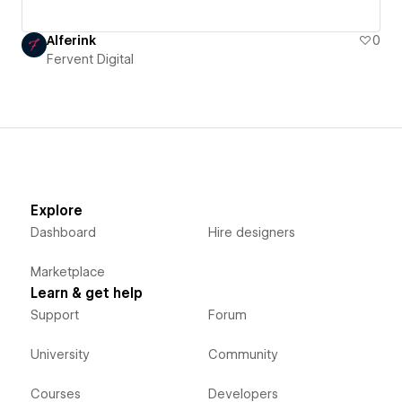
Alferink
0
Fervent Digital
Explore
Dashboard
Hire designers
Marketplace
Learn & get help
Support
Forum
University
Community
Courses
Developers