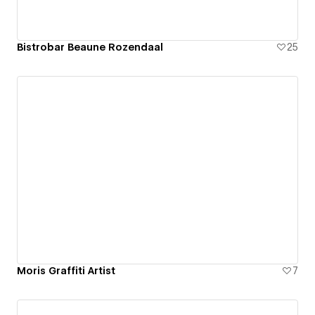
Bistrobar Beaune Rozendaal
25
Moris Graffiti Artist
7