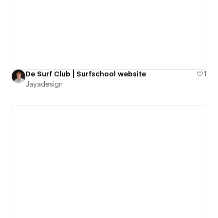
De Surf Club | Surfschool website
1
Jayadesign