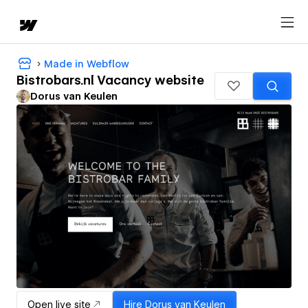
Made in Webflow
Bistrobars.nl Vacancy website
Dorus van Keulen
Open live site
Hire
Dorus van Keulen