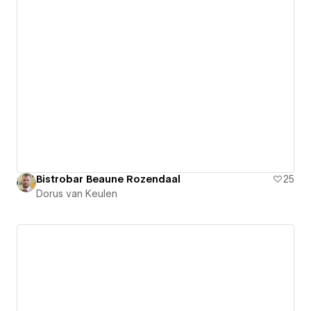
Bistrobar Beaune Rozendaal
25
Dorus van Keulen