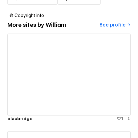
© Copyright info
More sites by
William
See profile
blacbridge
1
0