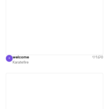
welcome
1
0
K
Karatefire
Karatefire