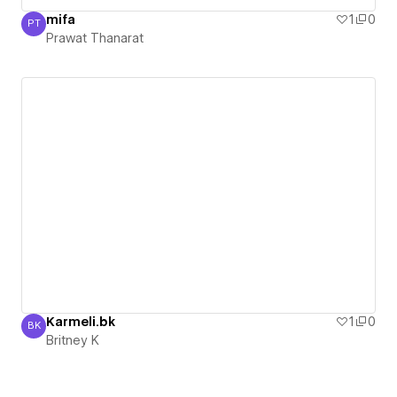
mifa
1
0
PT
Prawat Thanarat
Prawat Thanarat
Karmeli.bk
1
0
BK
Britney K
Britney K