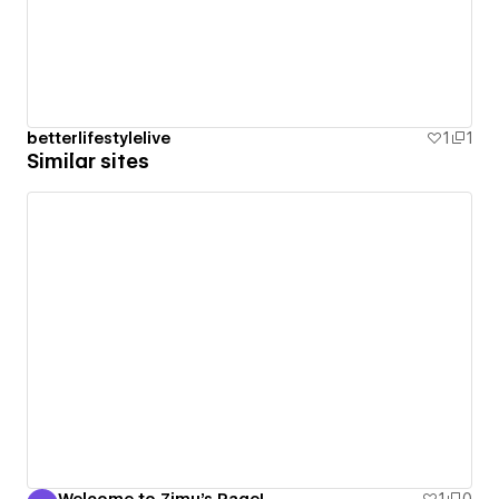
betterlifestylelive
1
1
Similar sites