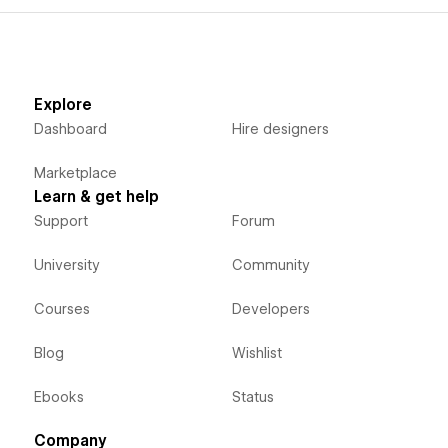
Explore
Dashboard
Hire designers
Marketplace
Learn & get help
Support
Forum
University
Community
Courses
Developers
Blog
Wishlist
Ebooks
Status
Company