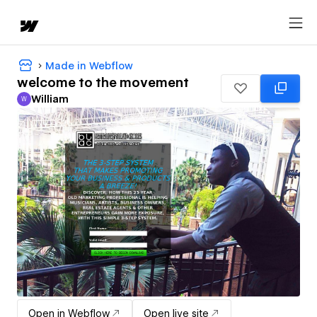
Made in Webflow
welcome to the movement
William
W
William
Open in Webflow
Open live site