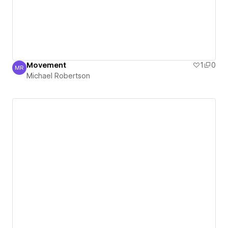
Movement
1
0
MR
Michael Robertson
Michael Robertson