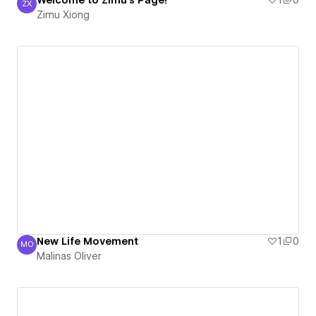
Welcome to Zimu's Page!
1
0
ZX
Zimu Xiong
Zimu Xiong
New Life Movement
1
0
MO
Malinas Oliver
Malinas Oliver