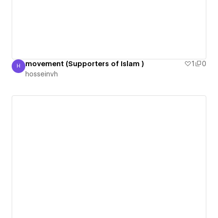
movement (Supporters of Islam )
1
0
H
hosseinvh
hosseinvh