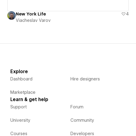
New York Life
4
Viacheslav Varov
Explore
Dashboard
Hire designers
Marketplace
Learn & get help
Support
Forum
University
Community
Courses
Developers