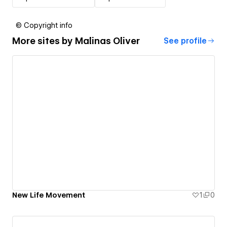
© Copyright info
More sites by
Malinas Oliver
See profile
New Life Movement
1
0