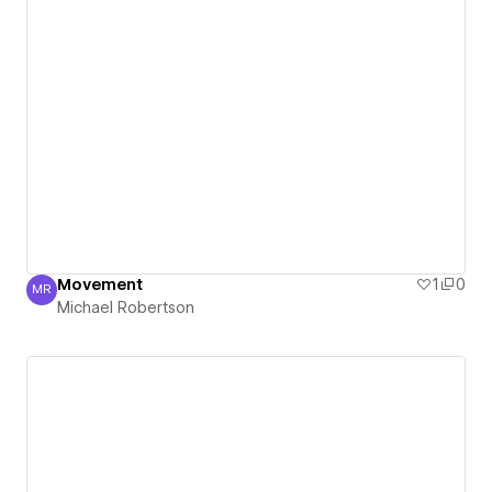
Movement
1
0
MR
Michael Robertson
Michael Robertson