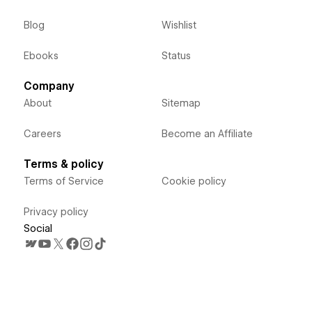
Blog
Wishlist
Ebooks
Status
Company
About
Sitemap
Careers
Become an Affiliate
Terms & policy
Terms of Service
Cookie policy
Privacy policy
Social