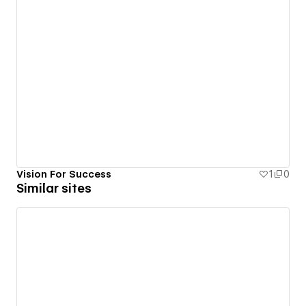
Vision For Success
1
0
Similar sites