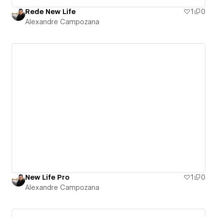
Rede New Life
1
0
Alexandre Campozana
New Life Pro
1
0
Alexandre Campozana