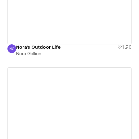
Nora's Outdoor Life
1
0
NG
Nora Gallion
Nora Gallion