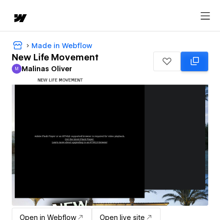
Made in Webflow
New Life Movement
Malinas Oliver
M
Malinas Oliver
Open in Webflow
Open live site