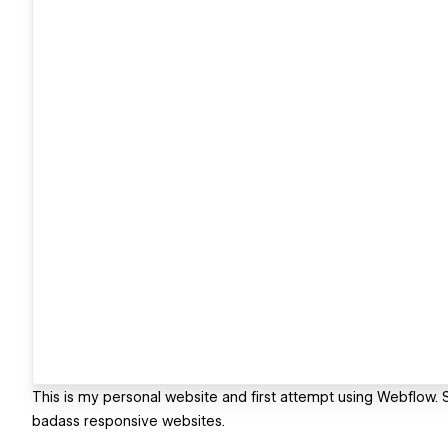
This is my personal website and first attempt using Webflow. S
badass responsive websites.