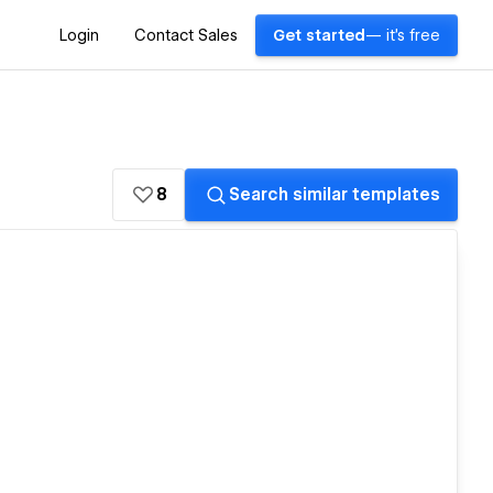
Login
Contact Sales
Get started
— it's free
8
Search similar templates