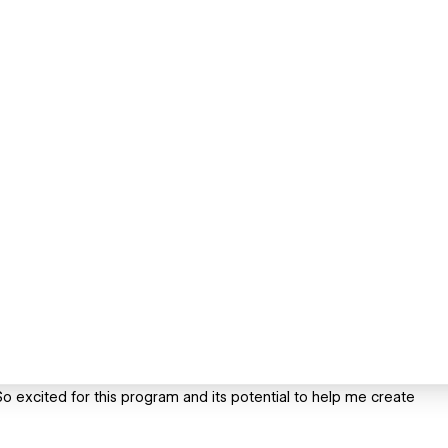
o excited for this program and its potential to help me create