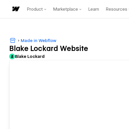
Product
Marketplace
Learn
Resources
Made in Webflow
Blake Lockard Website
Blake Lockard