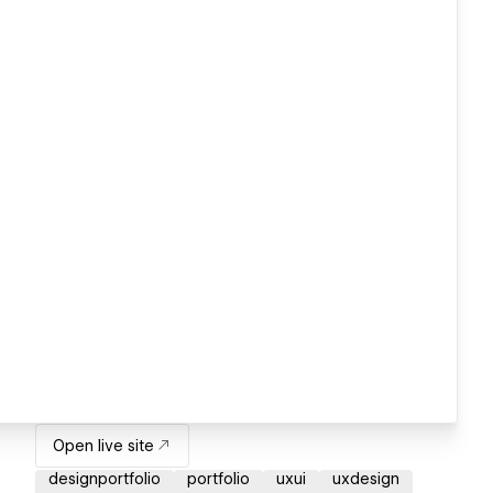
Open live site
designportfolio
portfolio
uxui
uxdesign