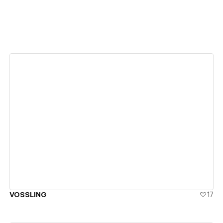
View details
VOSSLING
17