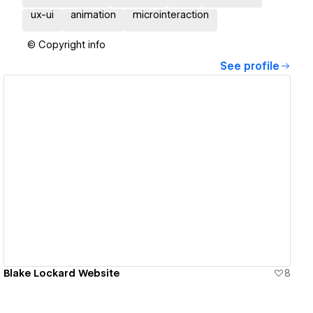
ux-ui
animation
microinteraction
© Copyright info
See profile
View details
Blake Lockard Website
8