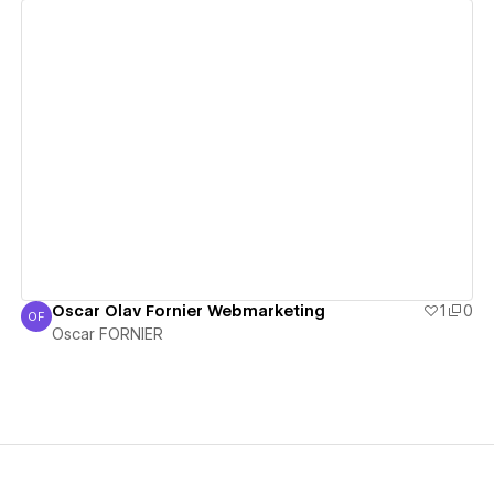
View details
Oscar Olav Fornier Webmarketing
1
0
OF
Oscar FORNIER
Oscar FORNIER