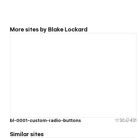
More sites by
Blake Lockard
View details
bl-0001-custom-radio-buttons
30
431
Similar sites