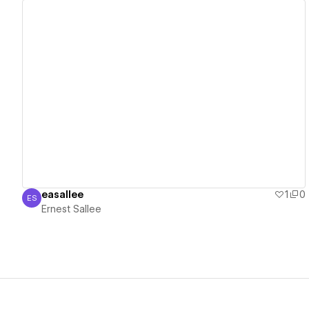
View details
easallee
1
0
ES
Ernest Sallee
Ernest Sallee