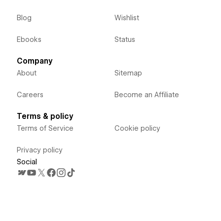
Blog
Wishlist
Ebooks
Status
Company
About
Sitemap
Careers
Become an Affiliate
Terms & policy
Terms of Service
Cookie policy
Privacy policy
Social