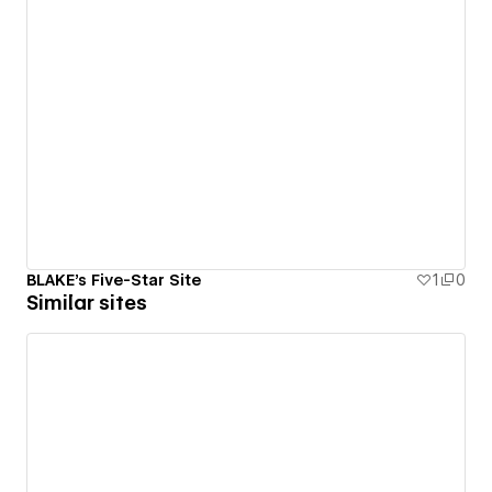
BLAKE's Five-Star Site
1
0
Similar sites