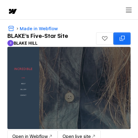
Made in Webflow
BLAKE's Five-Star Site
BLAKE HILL
B
BLAKE HILL
Open in Webflow
Open live site