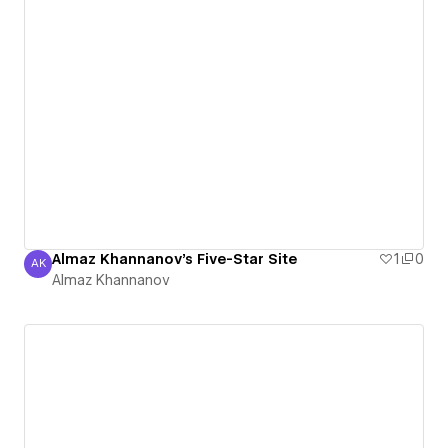
Almaz Khannanov's Five-Star Site
1
0
AK
Almaz Khannanov
Almaz Khannanov