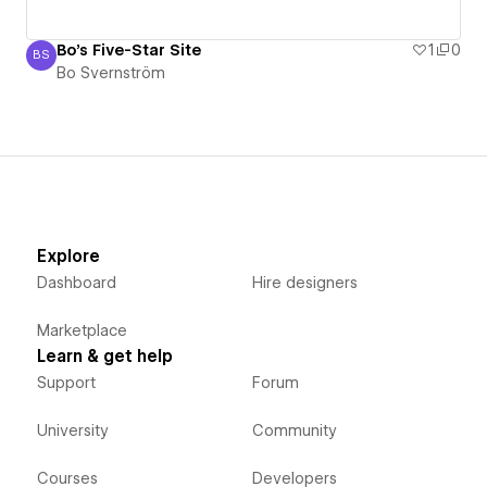
Bo's Five-Star Site
1
0
BS
Bo Svernström
Bo Svernström
Explore
Dashboard
Hire designers
Marketplace
Learn & get help
Support
Forum
University
Community
Courses
Developers