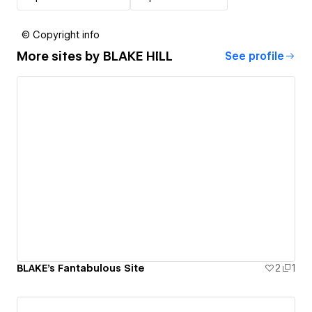
© Copyright info
More sites by
BLAKE HILL
See profile
BLAKE's Fantabulous Site
2
1