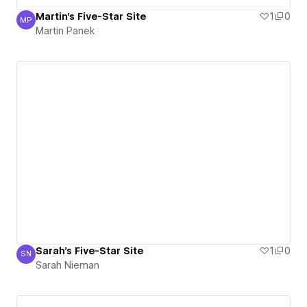
Martin's Five-Star Site
1
0
MP
Martin Panek
Martin Panek
Sarah's Five-Star Site
1
0
SN
Sarah Nieman
Sarah Nieman