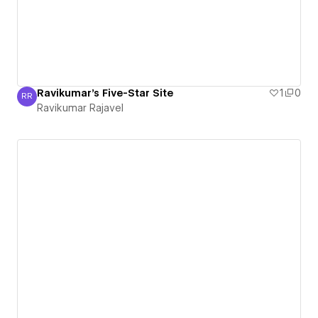
Ravikumar's Five-Star Site
1
0
RR
Ravikumar Rajavel
Ravikumar Rajavel