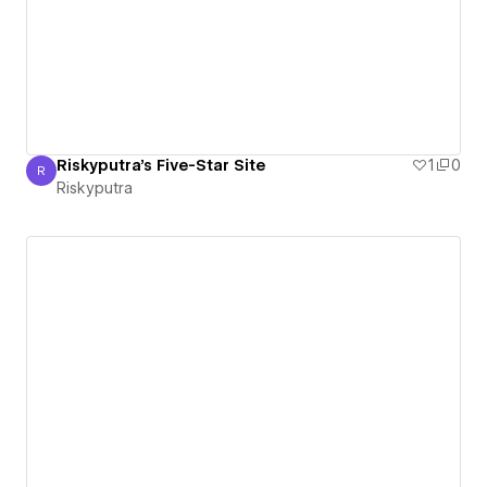
Riskyputra's Five-Star Site
1
0
R
Riskyputra
Riskyputra