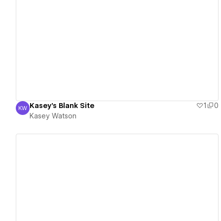
View details
Kasey's Blank Site
1
0
KW
Kasey Watson
Kasey Watson
View details