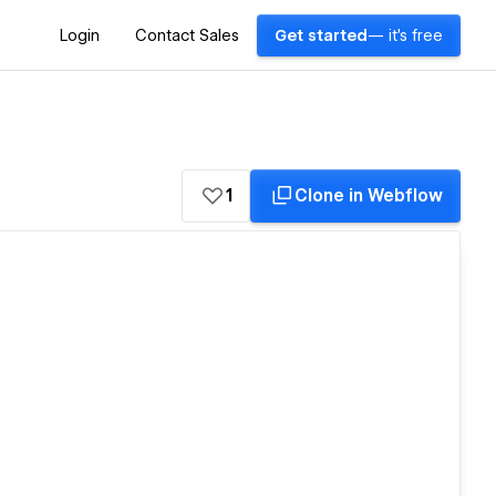
Login
Contact Sales
Get started
— it's free
1
Clone in Webflow