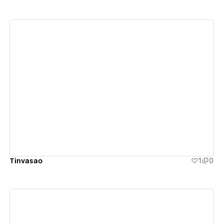
View details
Tinvasao
1
0