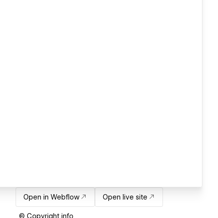
Open in Webflow
Open live site
© Copyright info