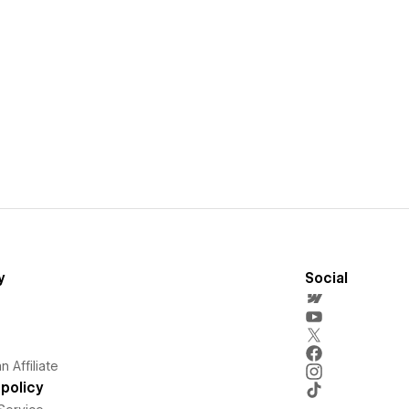
y
Social
 Affiliate
policy