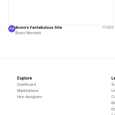
Bruno's Fantabulous Site
1
0
BM
Bruno Mentasti
Bruno Mentasti
Explore
L
Dashboard
S
Marketplace
Un
Hire designers
C
B
E