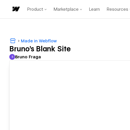
Product
Marketplace
Learn
Resources
Made in Webflow
Bruno's Blank Site
Bruno Fraga
B
Bruno Fraga