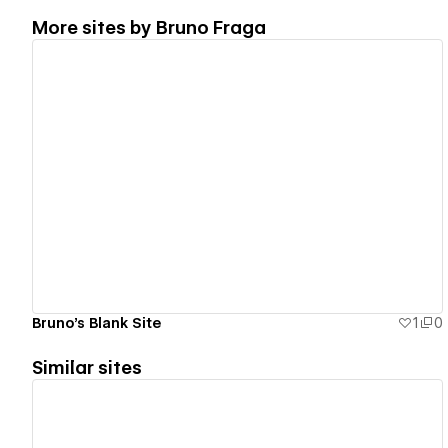
More sites by
Bruno Fraga
View details
Bruno's Blank Site
1
0
Similar sites