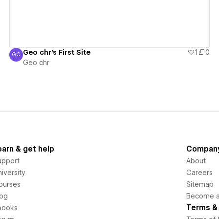
Geo chr's First Site
1
0
GC
Geo chr
Geo chr
earn & get help
Compan
upport
About
iversity
Careers
ourses
Sitemap
log
Become an
Terms & 
books