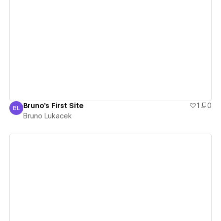
View details
Bruno's First Site
1
0
BL
Bruno Lukacek
Bruno Lukacek
View details