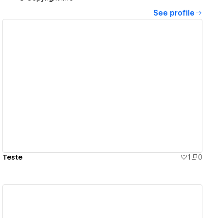
See profile
View details
Teste
1
0