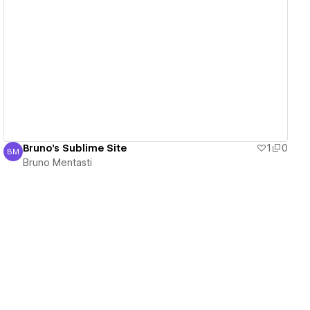
View details
Bruno's Sublime Site
1
0
BM
Bruno Mentasti
Bruno Mentasti