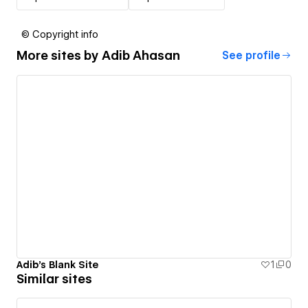
© Copyright info
More sites by
Adib Ahasan
See profile
Adib's Blank Site
1
0
Similar sites