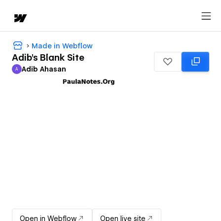
Made in Webflow
Adib's Blank Site
Adib Ahasan
A
Adib Ahasan
Open in Webflow
Open live site