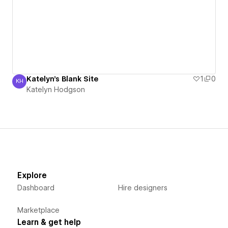
Katelyn's Blank Site
1
0
KH
Katelyn Hodgson
Katelyn Hodgson
Explore
Dashboard
Hire designers
Marketplace
Learn & get help