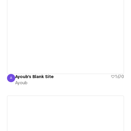
Ayoub's Blank Site
1
0
A
Ayoub
Ayoub