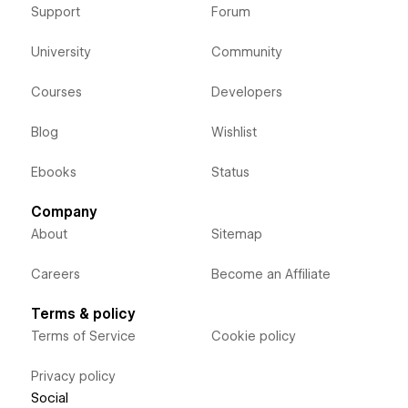
Support
Forum
University
Community
Courses
Developers
Blog
Wishlist
Ebooks
Status
Company
About
Sitemap
Careers
Become an Affiliate
Terms & policy
Terms of Service
Cookie policy
Privacy policy
Social