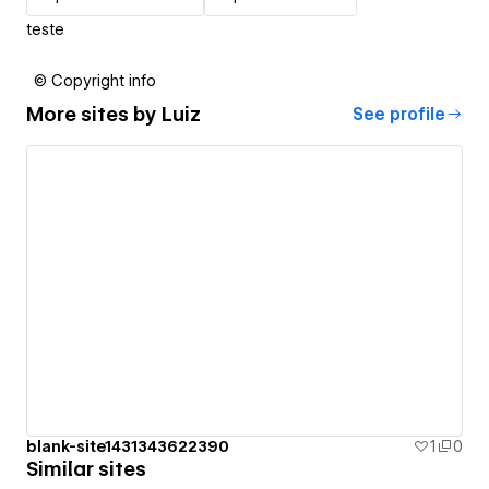
teste
© Copyright info
More sites by
Luiz
See profile
blank-site1431343622390
1
0
Similar sites