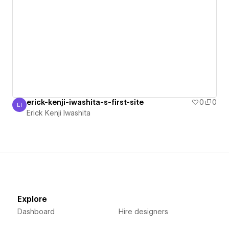
erick-kenji-iwashita-s-first-site
0
0
EI
Erick Kenji Iwashita
Erick Kenji Iwashita
Explore
Dashboard
Hire designers