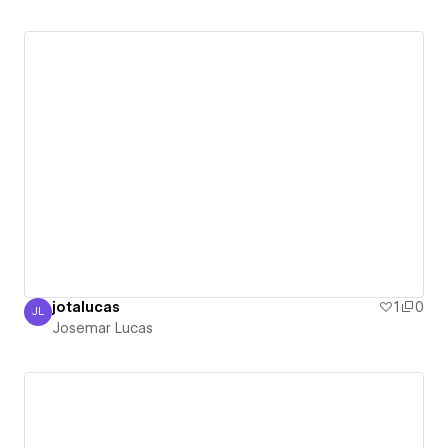
jotalucas
1
0
JL
Josemar Lucas
Josemar Lucas