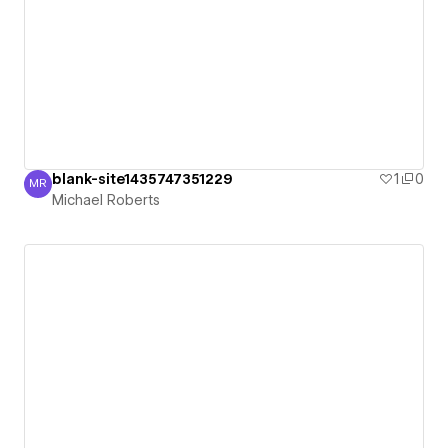
blank-site1435747351229
1
0
MR
Michael Roberts
Michael Roberts