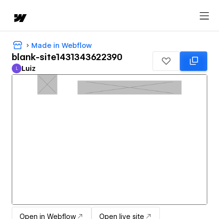
Made in Webflow
blank-site1431343622390
Luiz
L
Luiz
Open in Webflow
Open live site