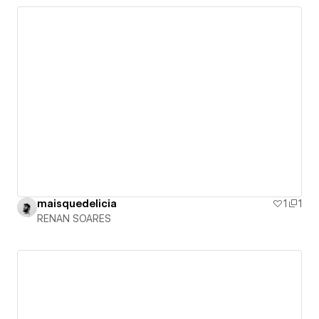
maisquedelicia
1
1
RENAN SOARES