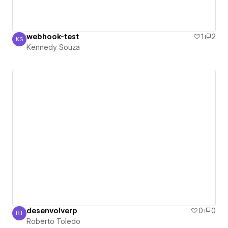
webhook-test
1
2
KS
Kennedy Souza
Kennedy Souza
desenvolverp
0
0
RT
Roberto Toledo
Roberto Toledo