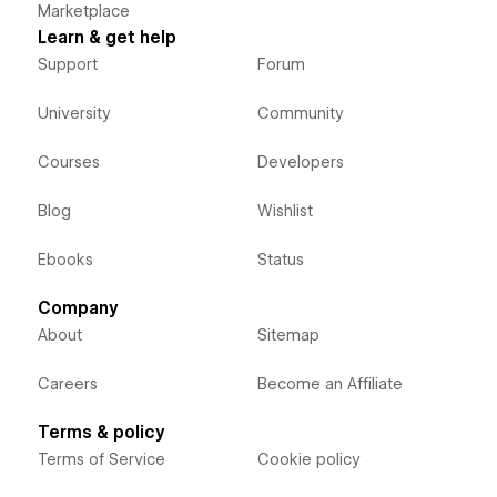
Marketplace
Learn & get help
Support
Forum
University
Community
Courses
Developers
Blog
Wishlist
Ebooks
Status
Company
About
Sitemap
Careers
Become an Affiliate
Terms & policy
Terms of Service
Cookie policy