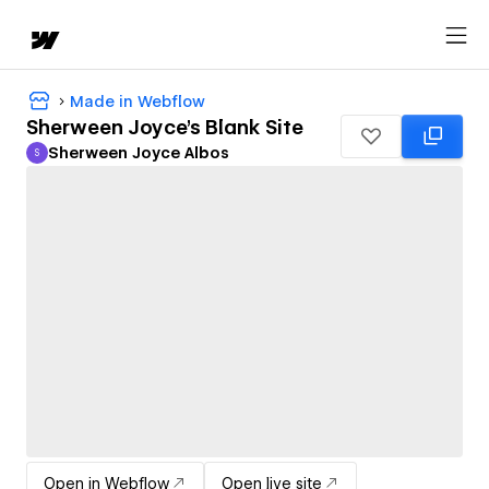
Made in Webflow
Sherween Joyce's Blank Site
Sherween Joyce Albos
S
Sherween Joyce Albos
Open in Webflow
Open live site