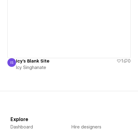
Icy's Blank Site
1
0
IS
Icy Singhanate
Icy Singhanate
Explore
Dashboard
Hire designers