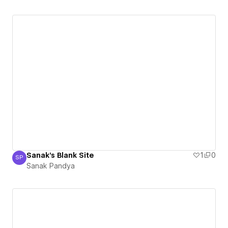
Sanak's Blank Site
1
0
SP
Sanak Pandya
Sanak Pandya