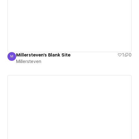
Millersteven's Blank Site
1
0
M
Millersteven
Millersteven