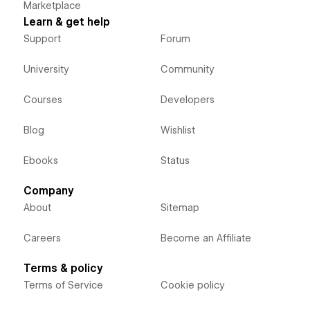
Marketplace
Learn & get help
Support
Forum
University
Community
Courses
Developers
Blog
Wishlist
Ebooks
Status
Company
About
Sitemap
Careers
Become an Affiliate
Terms & policy
Terms of Service
Cookie policy