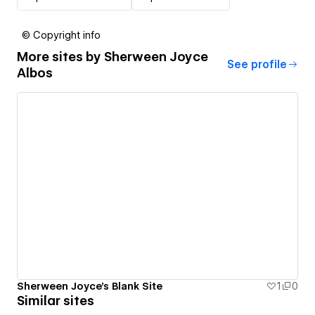
© Copyright info
More sites by
Sherween Joyce
See profile
Albos
Sherween Joyce's Blank Site
1
0
Similar sites