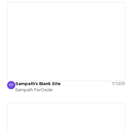
Sampath's Blank Site
1
0
SP
Sampath PerOxide
Sampath PerOxide