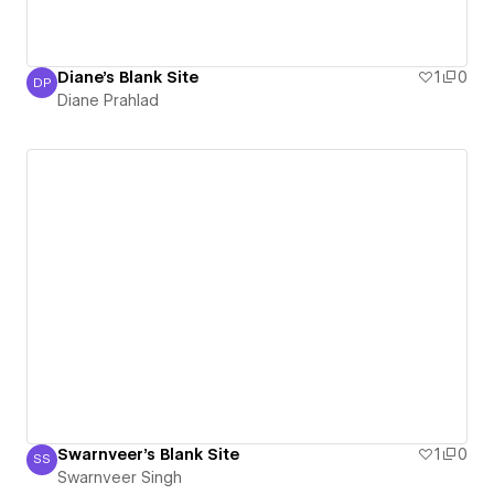
Diane's Blank Site
1
0
DP
Diane Prahlad
Diane Prahlad
Swarnveer's Blank Site
1
0
SS
Swarnveer Singh
Swarnveer Singh