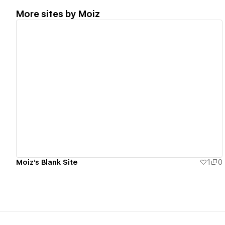
More sites by
Moiz
View details
Moiz's Blank Site
1
0