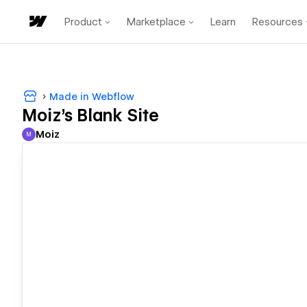
Product
Marketplace
Learn
Resources
Made in Webflow
Moiz's Blank Site
Moiz
M
Moiz