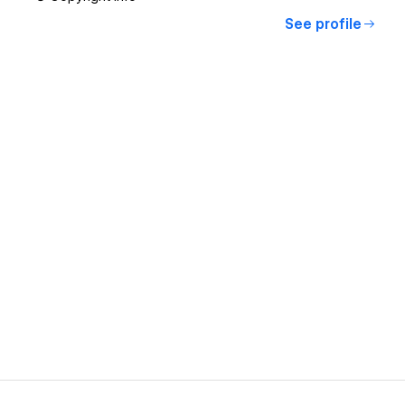
See profile