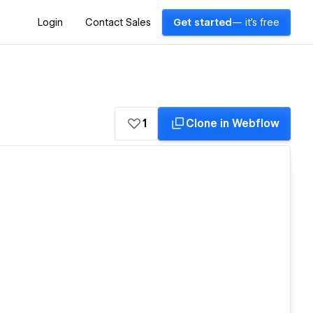
Login
Contact Sales
Get started
— it's free
1
Clone in Webflow