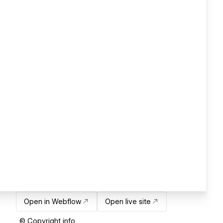
Open in Webflow
Open live site
© Copyright info