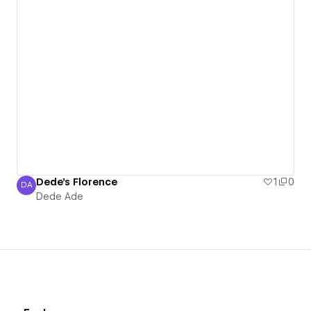
Dede's Florence
1
0
DA
Dede Ade
Dede Ade