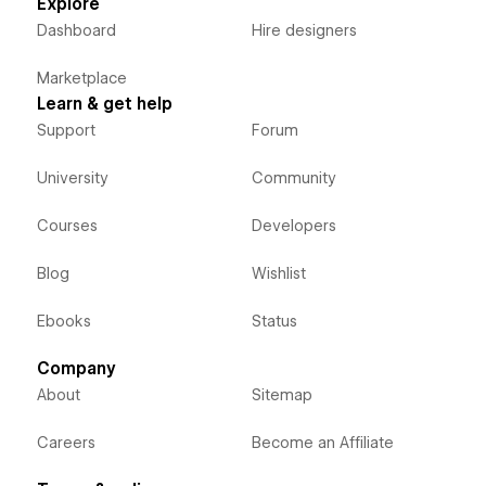
Explore
Dashboard
Hire designers
Marketplace
Learn & get help
Support
Forum
University
Community
Courses
Developers
Blog
Wishlist
Ebooks
Status
Company
About
Sitemap
Careers
Become an Affiliate