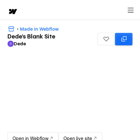
Made in Webflow
Dede's Blank Site
Dede
D
Dede
Open in Webflow
Open live site