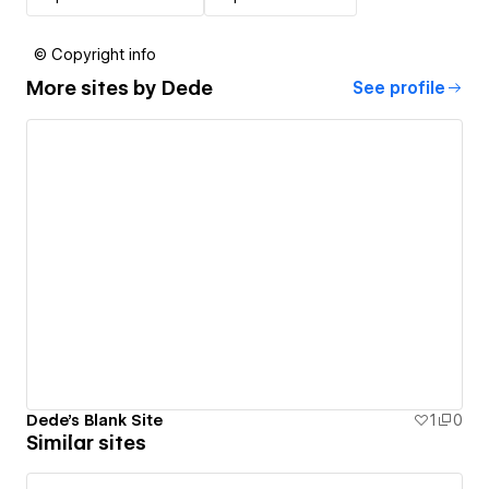
© Copyright info
More sites by
Dede
See profile
Dede's Blank Site
1
0
Similar sites