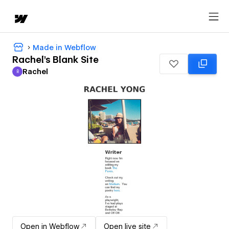
Made in Webflow
Rachel's Blank Site
Rachel
R
Rachel
Open in Webflow
Open live site