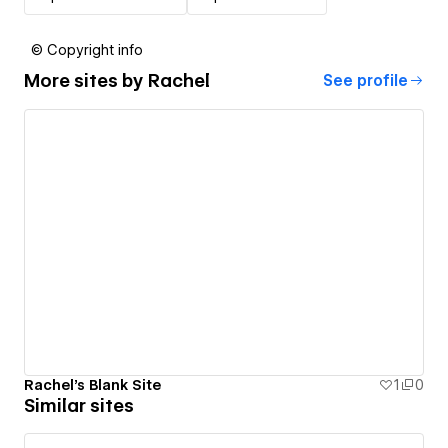
© Copyright info
More sites by
Rachel
See profile
Rachel's Blank Site
1
0
Similar sites