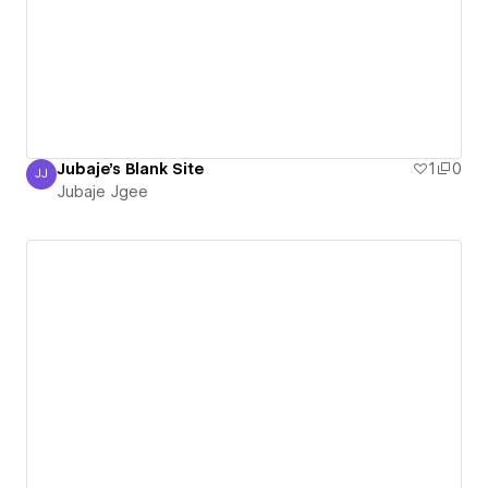
Jubaje's Blank Site
1
0
JJ
Jubaje Jgee
Jubaje Jgee