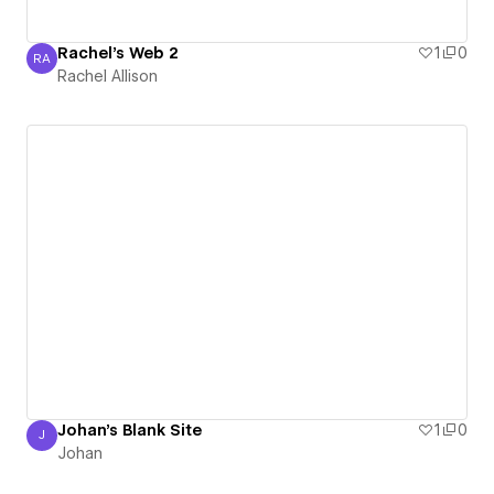
Rachel's Web 2
1
0
RA
Rachel Allison
Rachel Allison
Johan's Blank Site
1
0
J
Johan
Johan