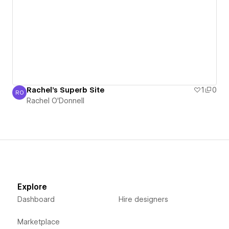
Rachel's Superb Site
1
0
RO
Rachel O'Donnell
Rachel O'Donnell
Explore
Dashboard
Hire designers
Marketplace