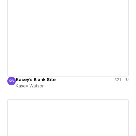
Kasey's Blank Site
1
0
KW
Kasey Watson
Kasey Watson