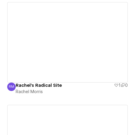
Rachel's Radical Site
1
0
RM
Rachel Morris
Rachel Morris