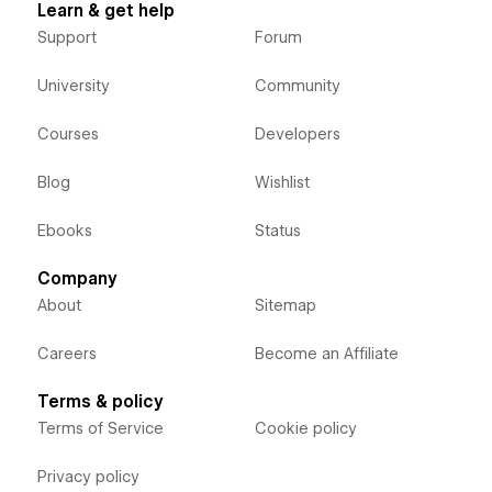
Learn & get help
Support
Forum
University
Community
Courses
Developers
Blog
Wishlist
Ebooks
Status
Company
About
Sitemap
Careers
Become an Affiliate
Terms & policy
Terms of Service
Cookie policy
Privacy policy