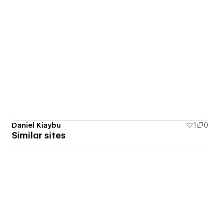
Daniel Kiaybu
1
0
Similar sites