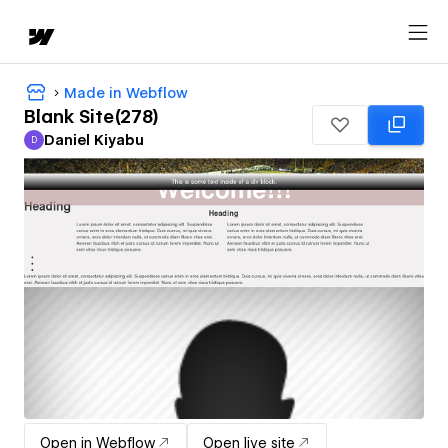
Made in Webflow
Blank Site(278)
Daniel Kiyabu
D
Daniel Kiyabu
Open in Webflow
Open live site