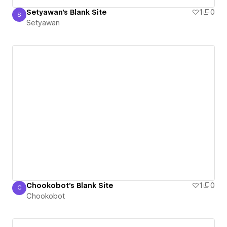
Setyawan's Blank Site
1
0
S
Setyawan
Setyawan
Chookobot's Blank Site
1
0
C
Chookobot
Chookobot