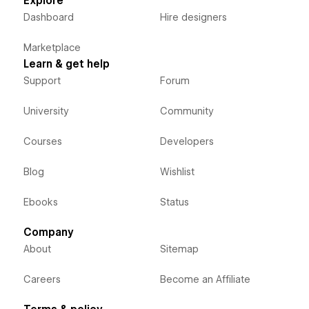
Explore
Dashboard
Hire designers
Marketplace
Learn & get help
Support
Forum
University
Community
Courses
Developers
Blog
Wishlist
Ebooks
Status
Company
About
Sitemap
Careers
Become an Affiliate