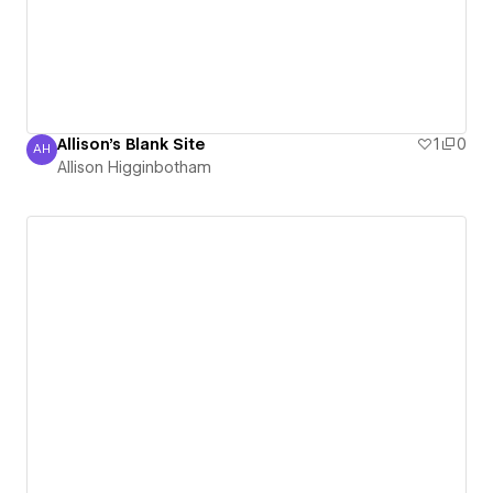
Allison's Blank Site
1
0
AH
Allison Higginbotham
Allison Higginbotham