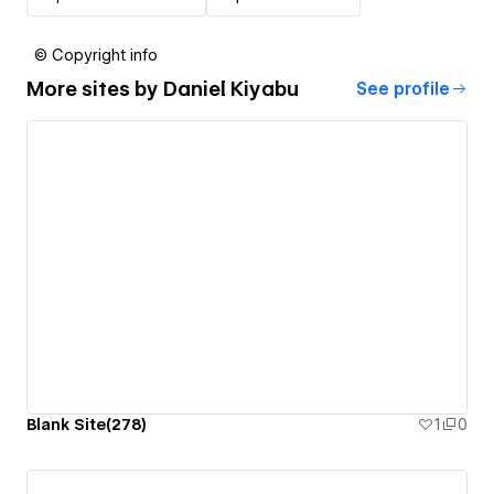
© Copyright info
More sites by
Daniel Kiyabu
See profile
Blank Site(278)
1
0