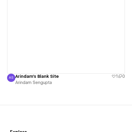
Arindam's Blank Site
1
0
AS
Arindam Sengupta
Arindam Sengupta