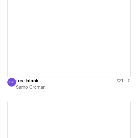
test blank
1
0
SG
Samo Grcman
Samo Grcman