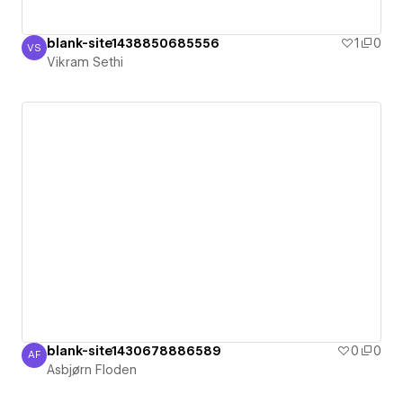
blank-site1438850685556
1
0
VS
Vikram Sethi
Vikram Sethi
blank-site1430678886589
0
0
AF
Asbjørn Floden
Asbjørn Floden