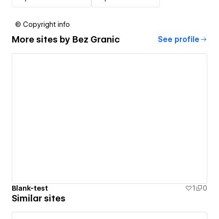
© Copyright info
More sites by
Bez Granic
See profile
Blank-test
1
0
Similar sites