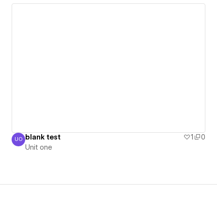
blank test
1
0
UO
Unit one
Unit one