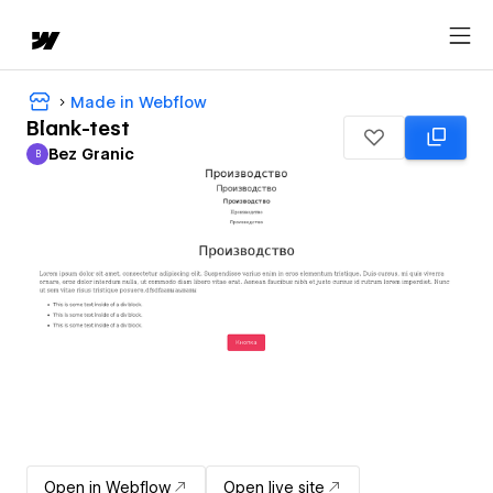
Made in Webflow
Blank-test
Bez Granic
B
Bez Granic
Open in Webflow
Open live site