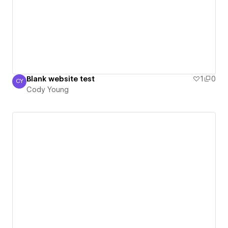
Blank website test
1
0
CY
Cody Young
Cody Young