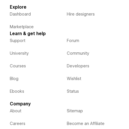
Explore
Dashboard
Hire designers
Marketplace
Learn & get help
Support
Forum
University
Community
Courses
Developers
Blog
Wishlist
Ebooks
Status
Company
About
Sitemap
Careers
Become an Affiliate