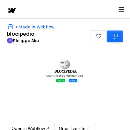
Made in Webflow
blocipedia
Philippe Aka
P
Philippe Aka
Open in Webflow
Open live site