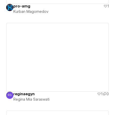
pro-amg
1
Kurban Magomedov
reginaegyn
1
0
RS
Regina Mia Saraswati
Regina Mia Saraswati