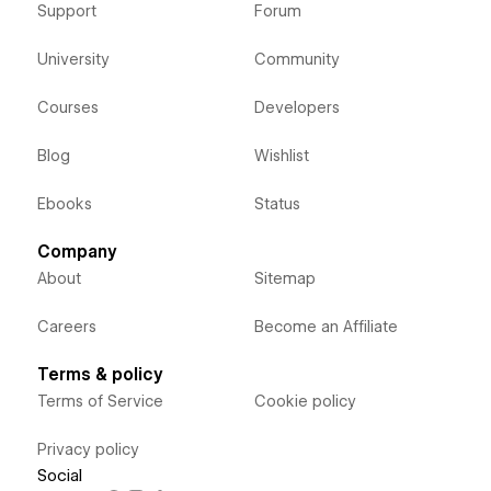
Support
Forum
University
Community
Courses
Developers
Blog
Wishlist
Ebooks
Status
Company
About
Sitemap
Careers
Become an Affiliate
Terms & policy
Terms of Service
Cookie policy
Privacy policy
Social