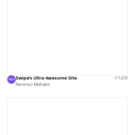
Swipe's Ultra-Awesome Site
1
0
NM
Nerenso Mahabir
Nerenso Mahabir