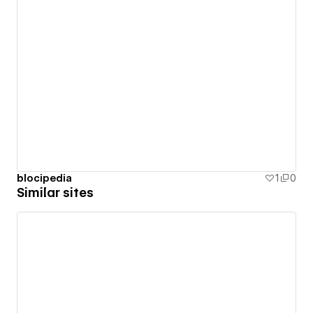
blocipedia
1
0
Similar sites