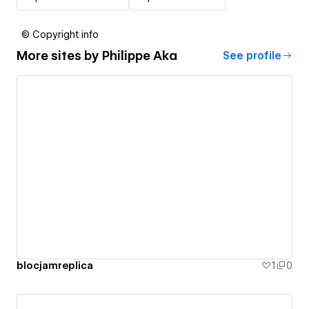
© Copyright info
More sites by
Philippe Aka
See profile
blocjamreplica
1
0