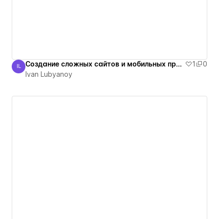
Создание сложных сайтов и мобильных приложений
1
0
IL
Ivan Lubyanoy
Ivan Lubyanoy