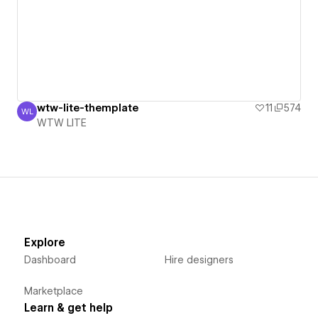
wtw-lite-themplate
11
574
WL
WTW LITE
WTW LITE
Explore
Dashboard
Hire designers
Marketplace
Learn & get help