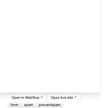
Open in Webflow
Open live site
form
spam
preventspam