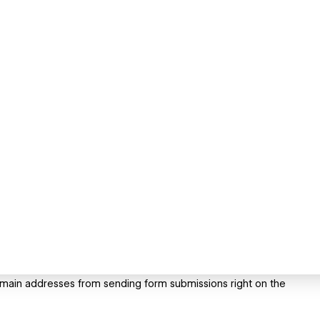
main addresses from sending form submissions right on the