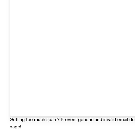
Getting too much spam? Prevent generic and invalid email do
page!