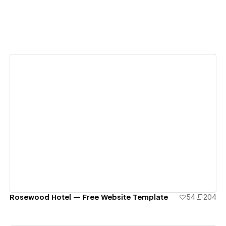
View details
Rosewood Hotel — Free Website Template
54
204