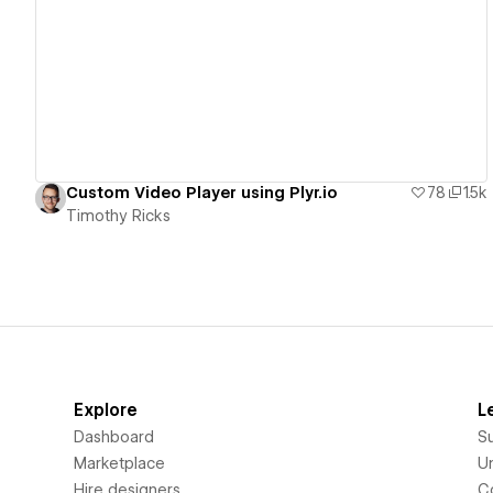
View details
Custom Video Player using Plyr.io
78
1.5k
Timothy Ricks
Explore
L
Dashboard
S
Marketplace
Un
Hire designers
C