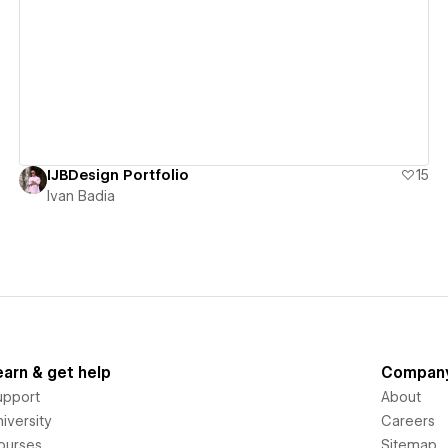
View details
IJBDesign Portfolio
15
Ivan Badia
earn & get help
Compan
upport
About
iversity
Careers
ourses
Sitemap