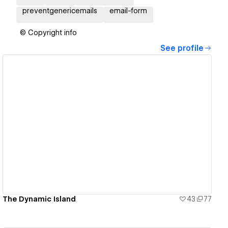
preventgenericemails
email-form
© Copyright info
See profile
View details
The Dynamic Island
43
77