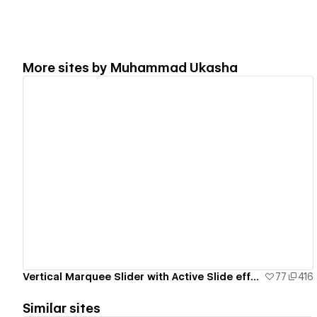
More sites by
Muhammad Ukasha
View details
Vertical Marquee Slider with Active Slide effect
77
416
Similar sites