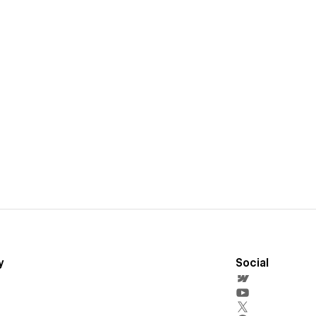
y
Social