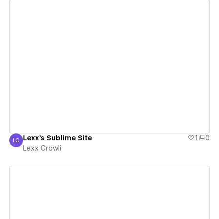
View details
Lexx's Sublime Site
1
0
LC
Lexx Crowli
Lexx Crowli