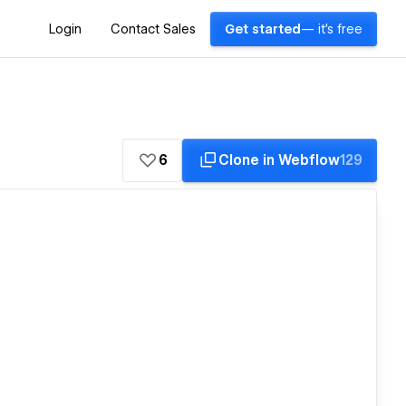
Login
Contact Sales
Get started
— it's free
6
Clone in Webflow
129