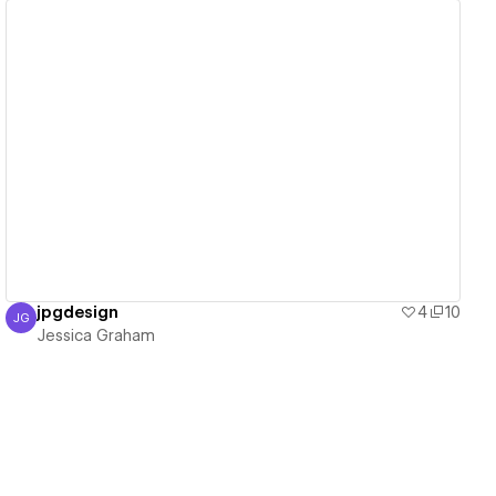
View details
jpgdesign
4
10
JG
Jessica Graham
Jessica Graham