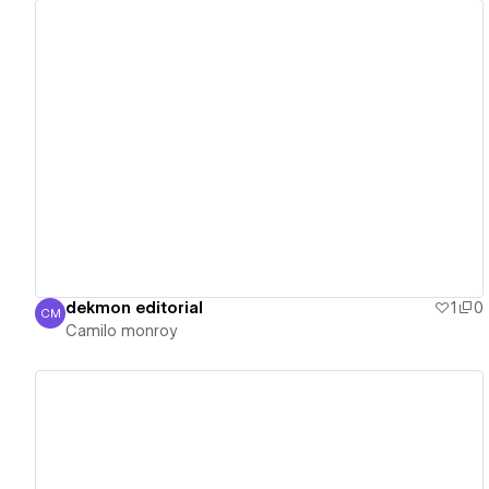
View details
dekmon editorial
1
0
CM
Camilo monroy
Camilo monroy