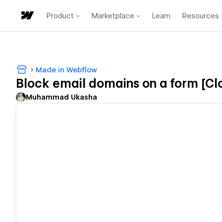
Product
Marketplace
Learn
Resources
Made in Webflow
Block email domains on a form [Cl
Muhammad Ukasha