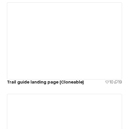
Trail guide landing page [Cloneable]
10
19