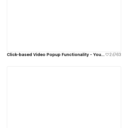
Click-based Video Popup Functionality - Youtube & Vimeo
2
63