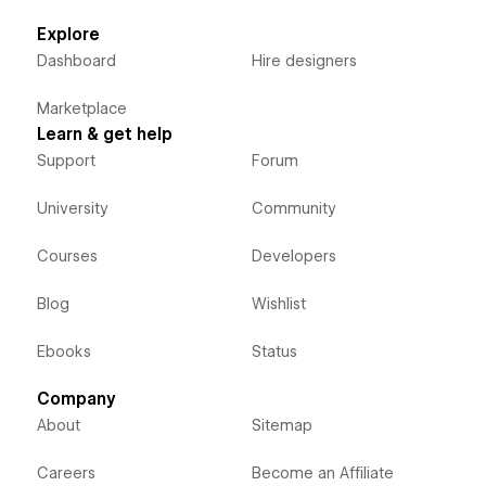
Explore
Dashboard
Hire designers
Marketplace
Learn & get help
Support
Forum
University
Community
Courses
Developers
Blog
Wishlist
Ebooks
Status
Company
About
Sitemap
Careers
Become an Affiliate