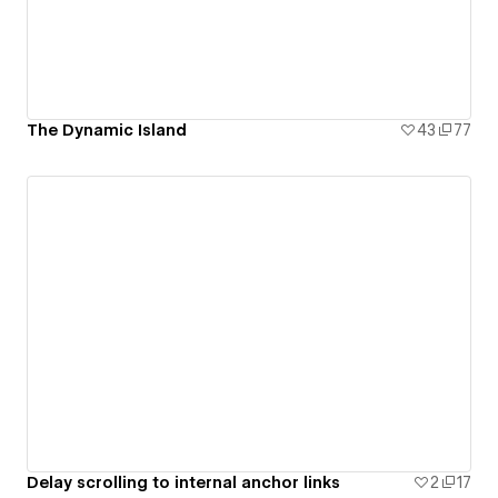
The Dynamic Island
43
77
Delay scrolling to internal anchor links
2
17