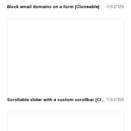
Block email domains on a form [Cloneable]
6
129
Scrollable slider with a custom scrollbar [Cloneable]
6
158