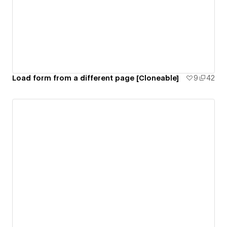
Load form from a different page [Cloneable]
9
42