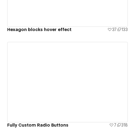
Hexagon blocks hover effect
37
133
Fully Custom Radio Buttons
7
318