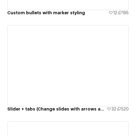
Custom bullets with marker styling
12
195
Slider + tabs (Change slides with arrows and tab links)
32
520