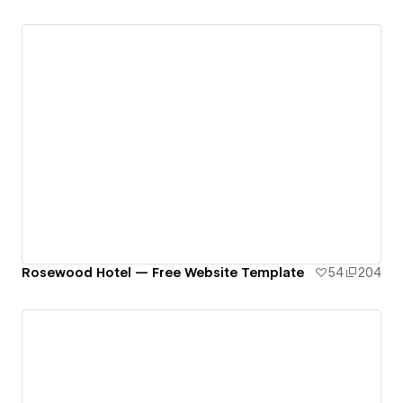
Rosewood Hotel — Free Website Template
54
204