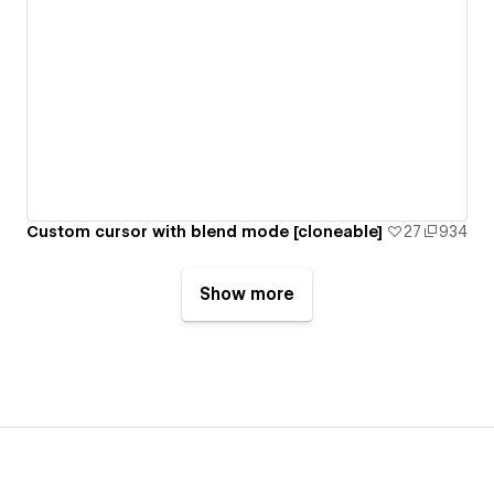
Custom cursor with blend mode [cloneable]
27
934
Show more