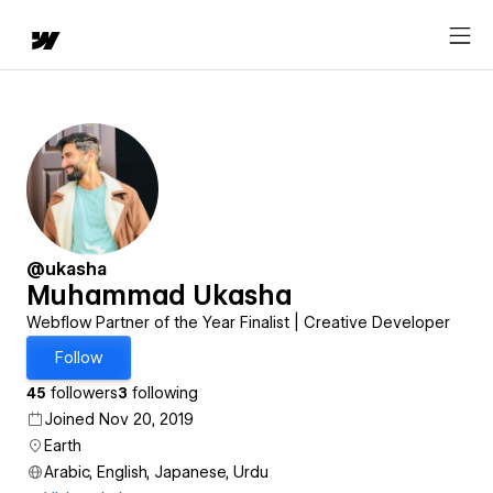
@ukasha
Muhammad Ukasha
Webflow Partner of the Year Finalist | Creative Developer
Follow
45
followers
3
following
Joined Nov 20, 2019
Earth
Arabic, English, Japanese, Urdu