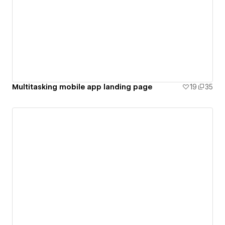
Multitasking mobile app landing page
19
35