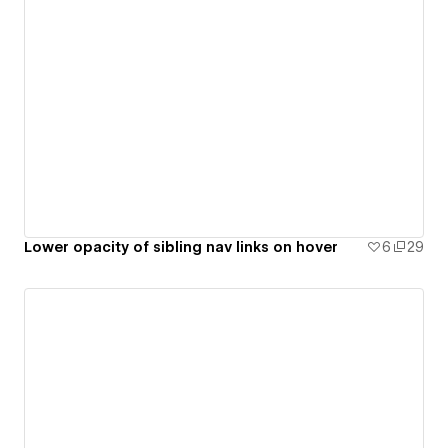
Lower opacity of sibling nav links on hover
6
29