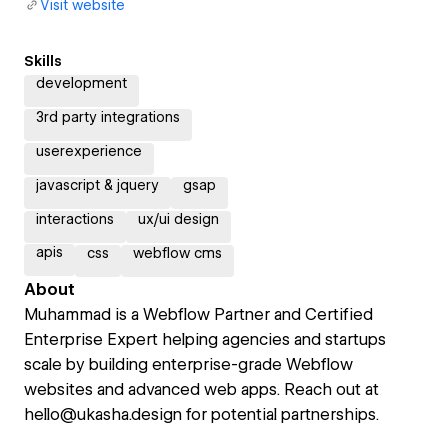
Visit website
Skills
development
3rd party integrations
userexperience
javascript & jquery
gsap
interactions
ux/ui design
apis
css
webflow cms
About
Muhammad is a Webflow Partner and Certified
Enterprise Expert helping agencies and startups
scale by building enterprise-grade Webflow
websites and advanced web apps. Reach out at
hello@ukasha.design for potential partnerships.