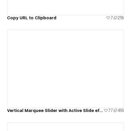
Copy URL to Clipboard
7
218
Vertical Marquee Slider with Active Slide effect
77
416