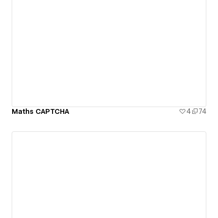
Maths CAPTCHA
4
74