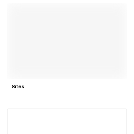
Open link
Sites