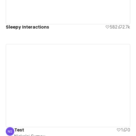
Sleepy Interactions
582
2.7k
View details
Test
1
0
NS
Nickolai Sumov