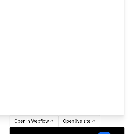
Open in Webflow
Open live site