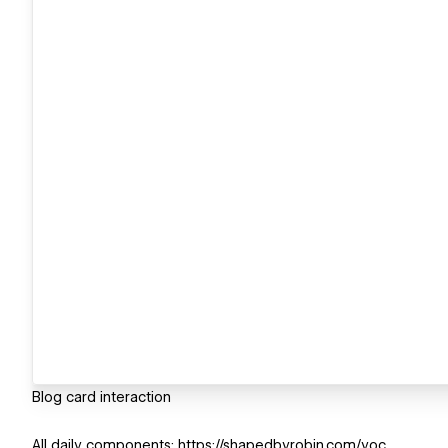
Blog card interaction
All daily components: https://shapedbyrobin.com/yoc