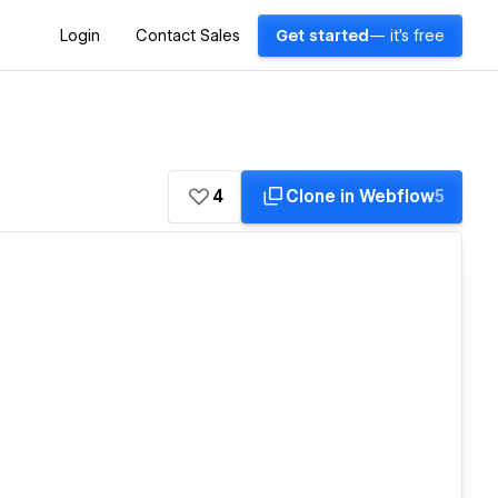
Login
Contact Sales
Get started
— it's free
4
Clone in Webflow
5