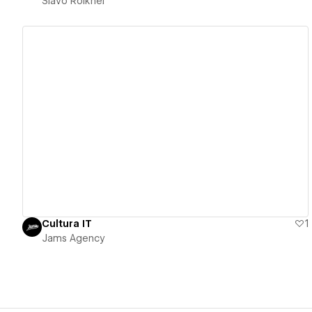
Slavo Roikhel
View details
Cultura IT
1
Jams Agency