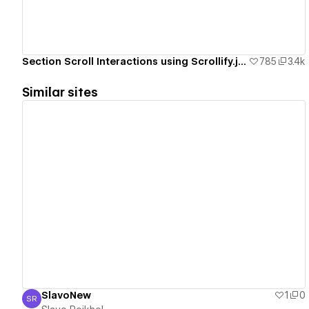
Section Scroll Interactions using Scrollify.js & native Webflow interactions
785
3.4k
Similar sites
View details
SlavoNew
1
0
SR
Slavo Roikhel