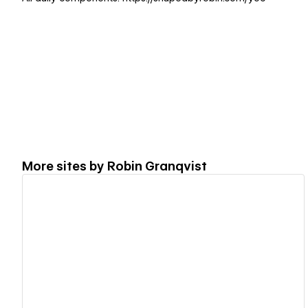
More sites by
Robin Granqvist
View details