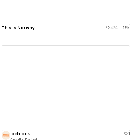
This is Norway
474
1.6k
View details
Iceblock
1