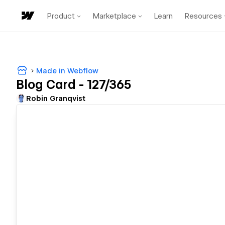
Product
Marketplace
Learn
Resources
Made in Webflow
Blog Card - 127/365
Robin Granqvist