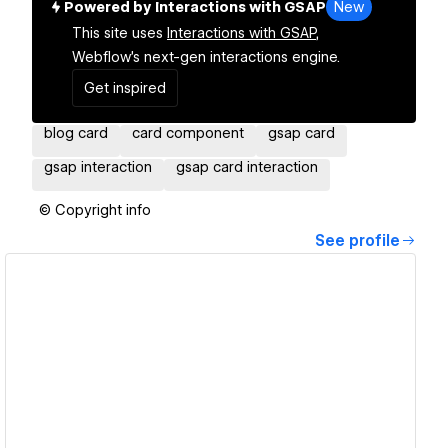
Powered by Interactions with GSAP
New
This site uses
Interactions with GSAP,
Webflow's next-gen interactions engine.
Get inspired
blog card
card component
gsap card
gsap interaction
gsap card interaction
© Copyright info
See profile
View details