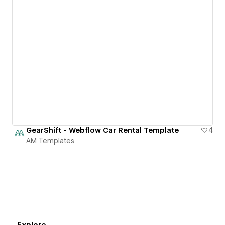
GearShift - Webflow Car Rental Template
4
AM Templates