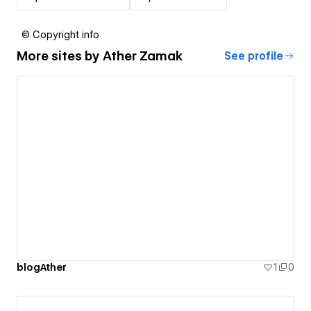
© Copyright info
More sites by
Ather Zamak
See profile
blogAther
1
0