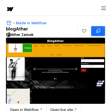
Made in Webflow
blogAther
Ather Zamak
Open in Webflow
Open live site