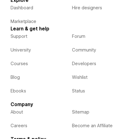
Explore
Dashboard
Hire designers
Marketplace
Learn & get help
Support
Forum
University
Community
Courses
Developers
Blog
Wishlist
Ebooks
Status
Company
About
Sitemap
Careers
Become an Affiliate