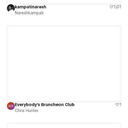
kampatinaresh
1
1
Nareshkampati
Everybody's Bruncheon Club
1
Chris Hunter