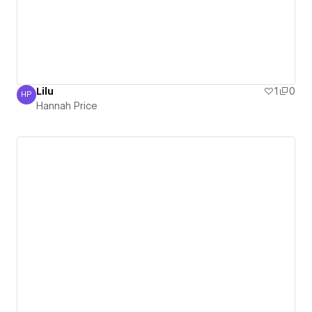
Lilu
1
0
HP
Hannah Price
Hannah Price