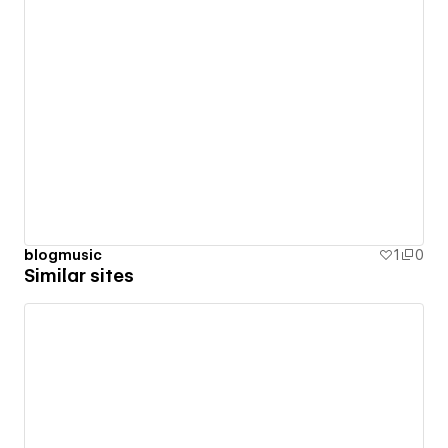
blogmusic
1
0
Similar sites