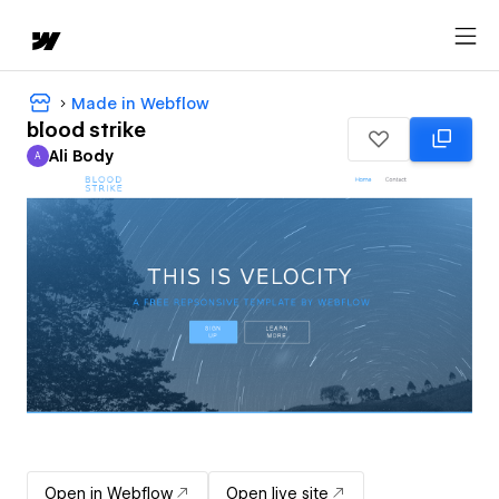
Made in Webflow
blood strike
Ali Body
A
Ali Body
Open in Webflow
Open live site