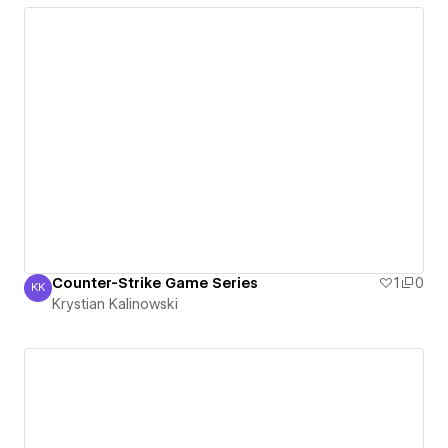
Counter-Strike Game Series
1
0
KK
Krystian Kalinowski
Krystian Kalinowski