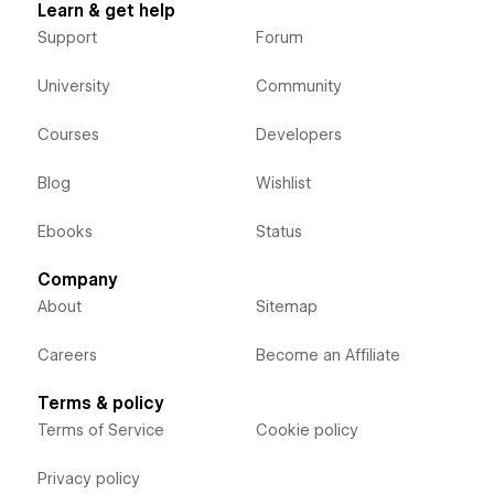
Learn & get help
Support
Forum
University
Community
Courses
Developers
Blog
Wishlist
Ebooks
Status
Company
About
Sitemap
Careers
Become an Affiliate
Terms & policy
Terms of Service
Cookie policy
Privacy policy