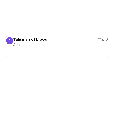
Talisman of blood
1
0
A
Alex
Alex