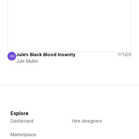
Jule's Black Blood Insanity
1
0
JM
Jule Muller
Jule Muller
Explore
Dashboard
Hire designers
Marketplace