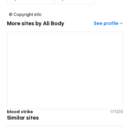
© Copyright info
More sites by
Ali Body
See profile
blood strike
1
0
Similar sites