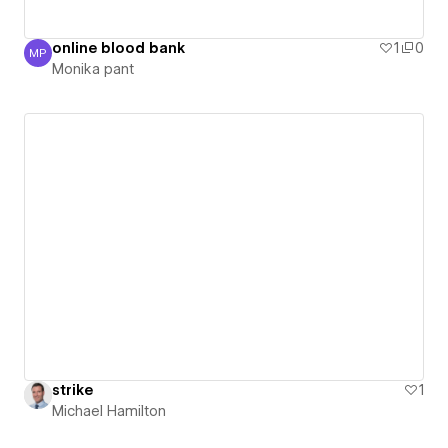
online blood bank
1
0
MP
Monika pant
Monika pant
strike
1
Michael Hamilton