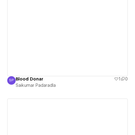
Blood Donar
1
0
SP
Saikumar Padaradla
Saikumar Padaradla