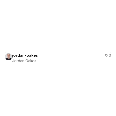
View details
jordan-oakes
0
Jordan Oakes