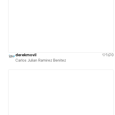
View details
derekmovil
1
0
Carlos Julian Ramirez Benitez
View details