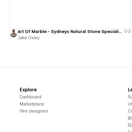
Art Of Marble - Sydneys Natural Stone Specialists & Supplier
3
Jake Oxley
Explore
L
Dashboard
S
Marketplace
Un
Hire designers
C
B
E