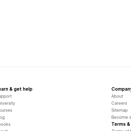
earn & get help
Compan
upport
About
iversity
Careers
ourses
Sitemap
log
Become an
Terms & 
books