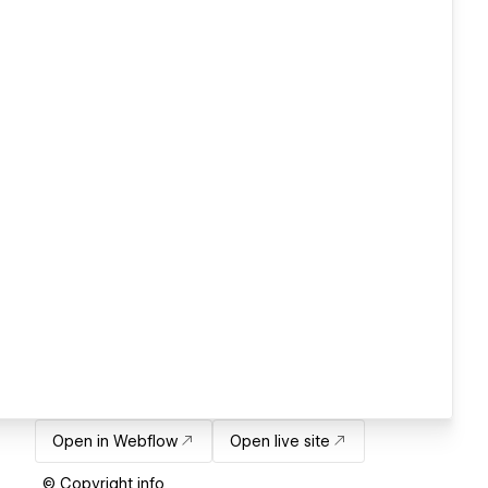
Open in Webflow
Open live site
© Copyright info