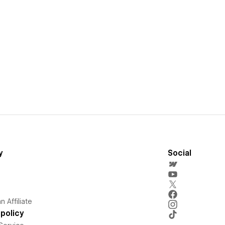
y
Social
 Affiliate
policy