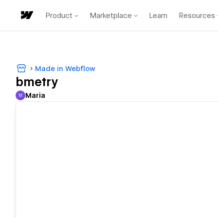
Product
Marketplace
Learn
Resources
Made in Webflow
bmetry
Maria
M
Maria