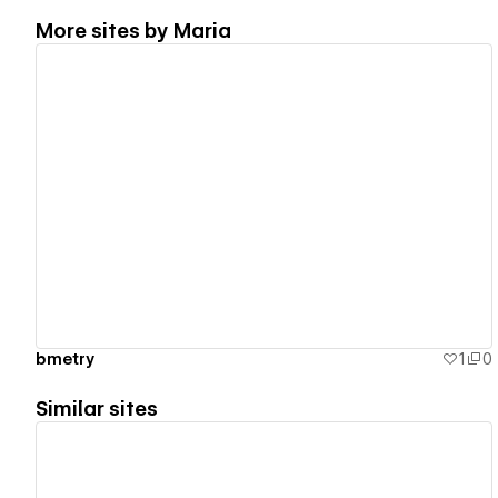
More sites by
Maria
View details
bmetry
1
0
Similar sites