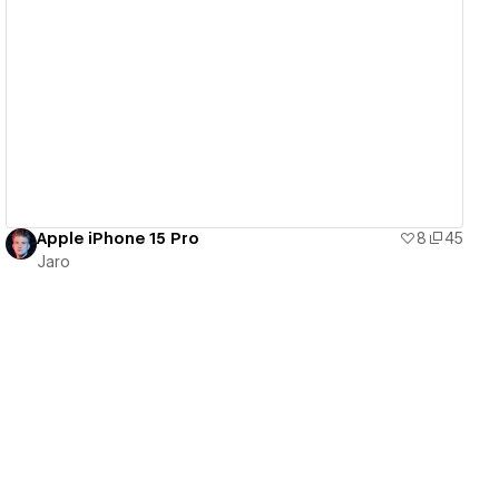
View details
Apple iPhone 15 Pro
8
45
Jaro