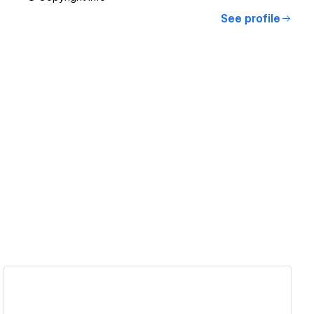
See profile