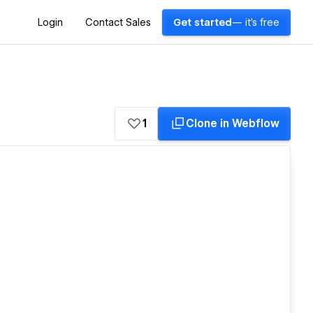
Login
Contact Sales
Get started
— it's free
1
Clone in Webflow