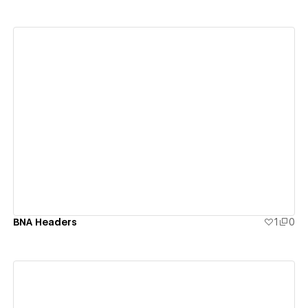
View details
BNA Headers
1
0