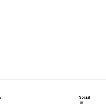
y
Social