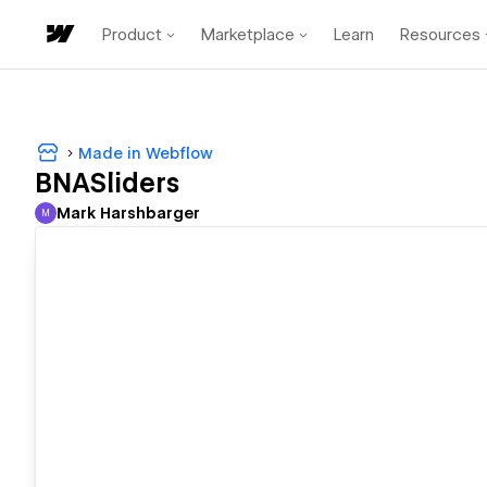
Product
Marketplace
Learn
Resources
Made in Webflow
BNASliders
Mark Harshbarger
M
Mark Harshbarger