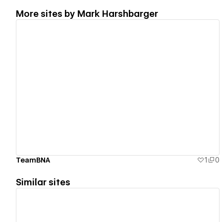
More sites by
Mark Harshbarger
View details
TeamBNA
1
0
Similar sites