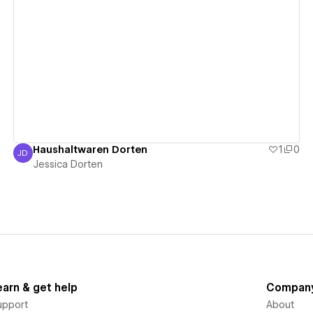
View details
Haushaltwaren Dorten
1
0
JD
Jessica Dorten
Jessica Dorten
earn & get help
Compan
upport
About