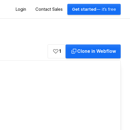
Login
Contact Sales
Get started
— it's free
1
Clone in Webflow