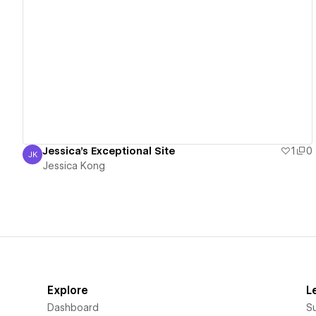
View details
Jessica's Exceptional Site
1
0
JK
Jessica Kong
Jessica Kong
Explore
L
Dashboard
S