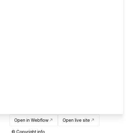
Open in Webflow
Open live site
© Copyright info