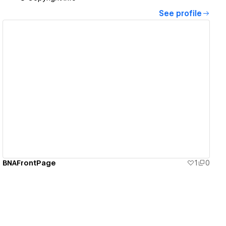
See profile
View details
BNAFrontPage
1
0