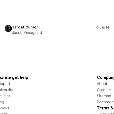
Target Cursor
3
14
Jacob Vinjegaard
earn & get help
Compan
upport
About
iversity
Careers
ourses
Sitemap
log
Become an
Terms & 
books