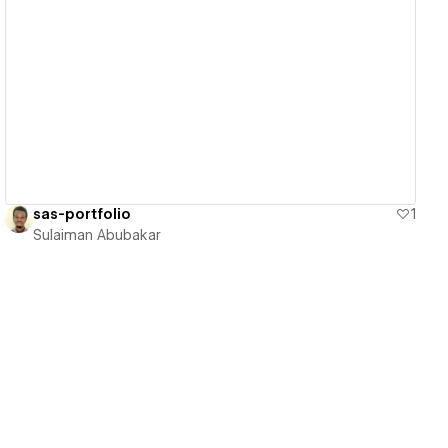
View details
sas-portfolio
1
Sulaiman Abubakar