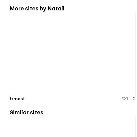
More sites by
Natali
View details
trmast
1
0
Similar sites