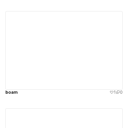
View details
boam
1
0