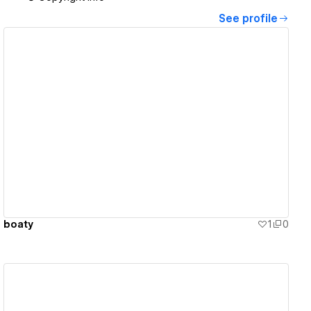
See profile
View details
boaty
1
0