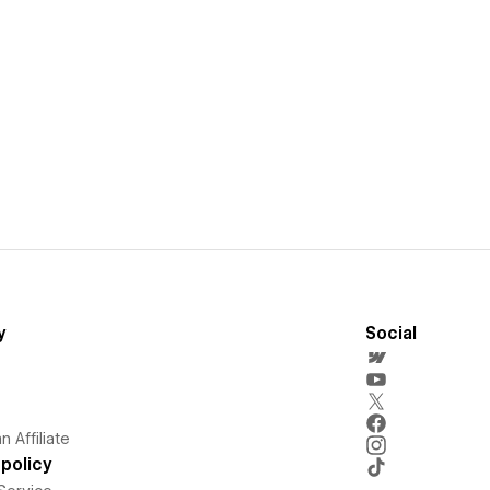
y
Social
 Affiliate
policy