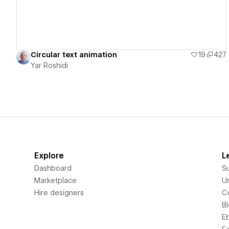
Circular text animation
19
427
Yar Roshidi
Explore
L
Dashboard
S
Marketplace
Un
Hire designers
C
B
E