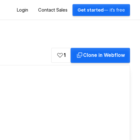
Login
Contact Sales
Get started
— it's free
1
Clone in Webflow