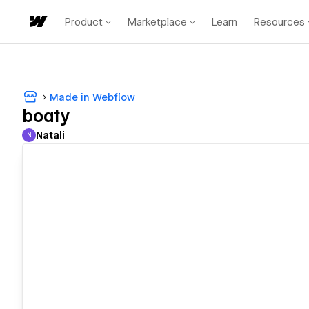
Product
Marketplace
Learn
Resources
Made in Webflow
boaty
Natali
N
Natali