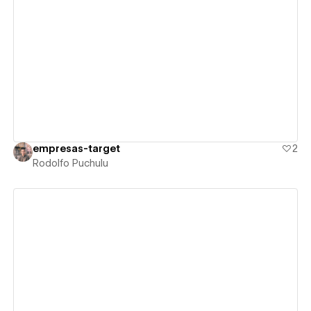
View details
empresas-target
2
Rodolfo Puchulu
View details