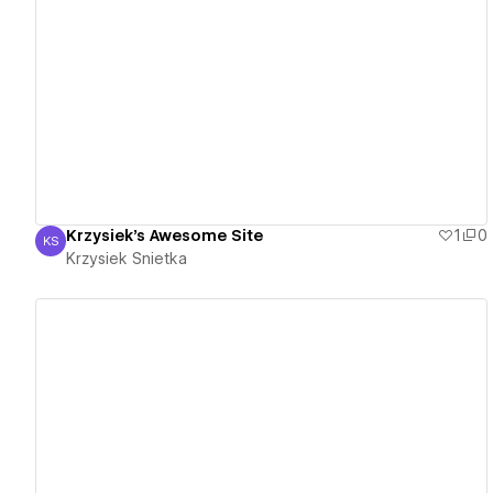
View details
Krzysiek's Awesome Site
1
0
KS
Krzysiek Snietka
Krzysiek Snietka
View details