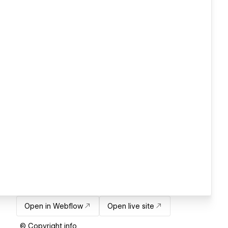
Open in Webflow
Open live site
© Copyright info