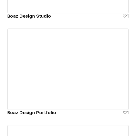
Boaz Design Studio
1
Boaz Design Portfolio
1