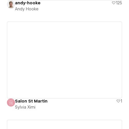
andy-hooke
125
Andy Hooke
Salon St Martin
1
Sylvia Ximi