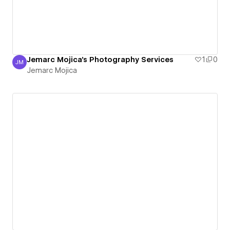
Jemarc Mojica's Photography Services
1
0
JM
Jemarc Mojica
Jemarc Mojica