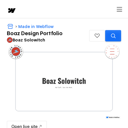
Made in Webflow
Boaz Design Portfolio
Boaz Solowitch
Open live site