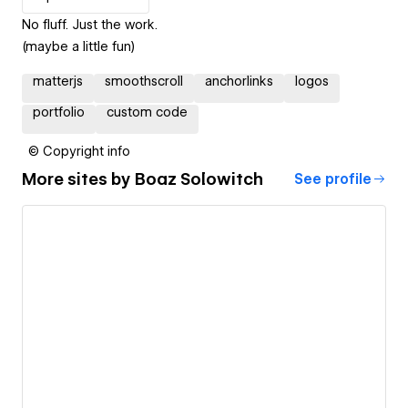
No fluff. Just the work.
(maybe a little fun)
matterjs
smoothscroll
anchorlinks
logos
portfolio
custom code
© Copyright info
More sites by
Boaz Solowitch
See profile