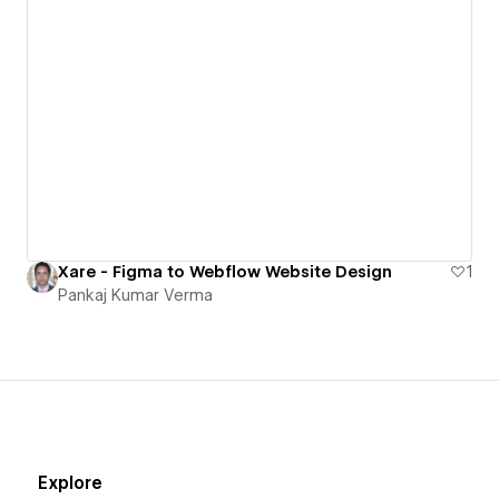
Xare - Figma to Webflow Website Design
1
Pankaj Kumar Verma
Explore