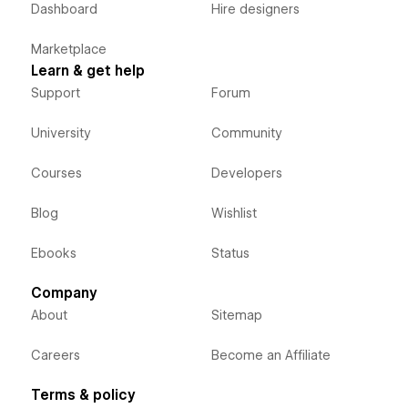
Dashboard
Hire designers
Marketplace
Learn & get help
Support
Forum
University
Community
Courses
Developers
Blog
Wishlist
Ebooks
Status
Company
About
Sitemap
Careers
Become an Affiliate
Terms & policy