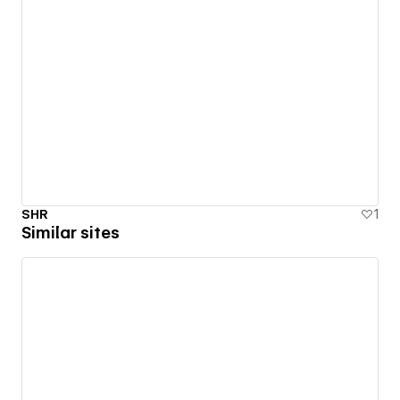
SHR
1
Similar sites