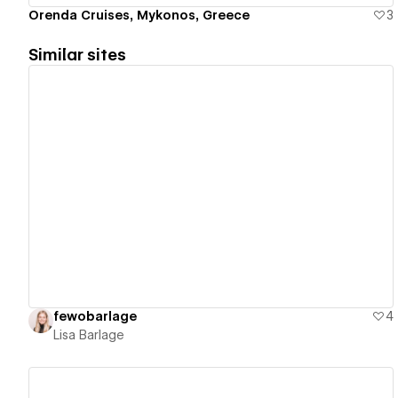
Orenda Cruises, Mykonos, Greece
3
Similar sites
View details
fewobarlage
4
Lisa Barlage