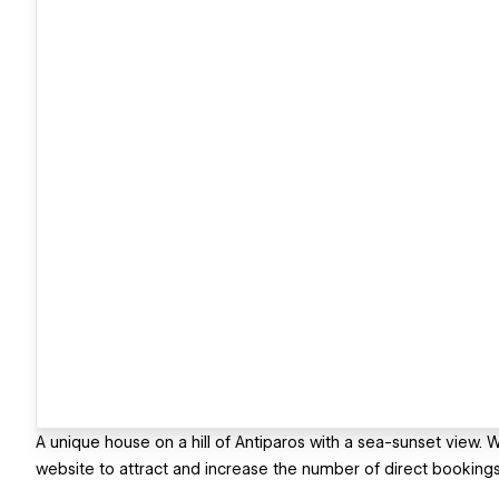
A unique house on a hill of Antiparos with a sea-sunset vie
website to attract and increase the number of direct bookings