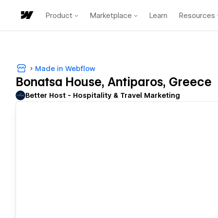
Product
Marketplace
Learn
Resources
Made in Webflow
Bonatsa House, Antiparos, Greece
Better Host - Hospitality & Travel Marketing