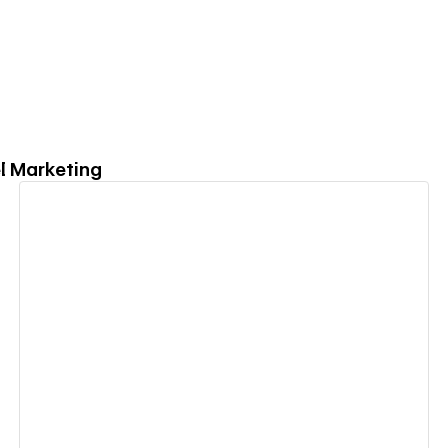
el Marketing
View details