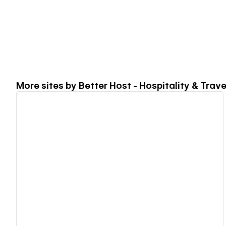
More sites by
Better Host - Hospitality & Trav
View details