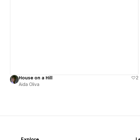
View details
House on a Hill
2
Aida Oliva
Explore
L