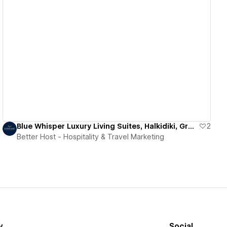
View details
Blue Whisper Luxury Living Suites, Halkidiki, Greece
2
Better Host - Hospitality & Travel Marketing
y
Social