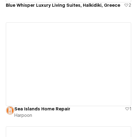
Blue Whisper Luxury Living Suites, Halkidiki, Greece
2
View details
Sea Islands Home Repair
1
Harpoon