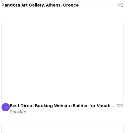
Pandora Art Gallery, Athens, Greece
2
View details
Best Direct Booking Website Builder for Vacation Rentals 2024
2
B
Booklee
Booklee