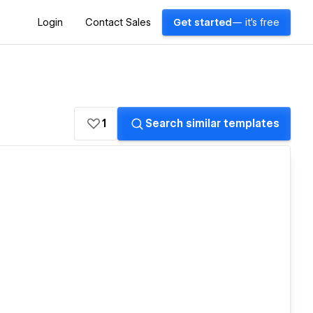
Login
Contact Sales
Get started
— it's free
1
Search similar templates