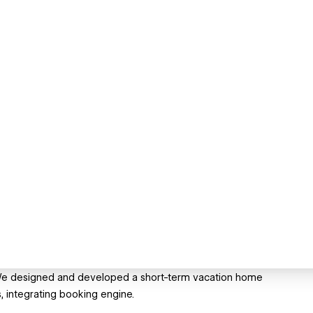
w. We designed and developed a short-term vacation home
, integrating booking engine.