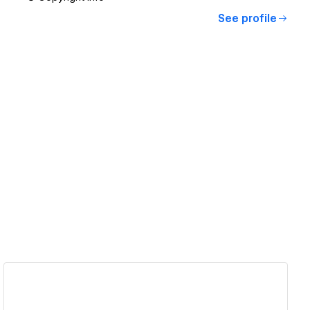
See profile