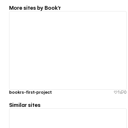
More sites by
Book'r
View details
bookrs-first-project
1
0
Similar sites