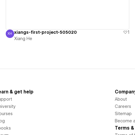
xiangs-first-project-505020
1
XH
Xiang He
Xiang He
earn & get help
Compan
upport
About
iversity
Careers
ourses
Sitemap
log
Become an
Terms & 
books