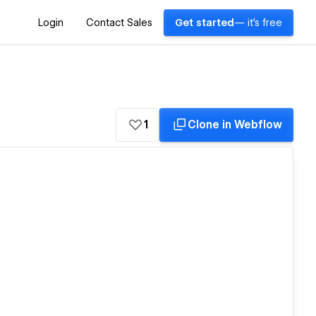
Login
Contact Sales
Get started
— it's free
1
Clone in Webflow