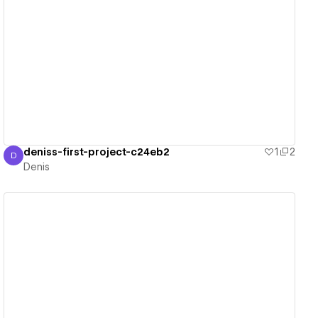
View details
deniss-first-project-c24eb2
1
2
D
Denis
Denis
View details