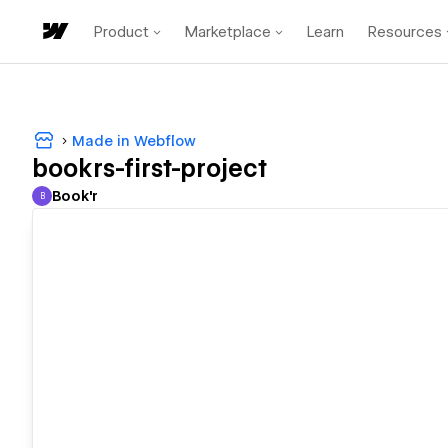
Product
Marketplace
Learn
Resources
Made in Webflow
bookrs-first-project
Book'r
B
Book'r