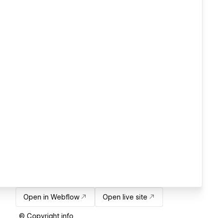
Open in Webflow
Open live site
© Copyright info