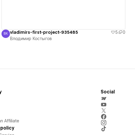
vladimirs-first-project-935485
5
0
ВК
Владимир Костыгов
Владимир Костыгов
y
Social
 Affiliate
policy