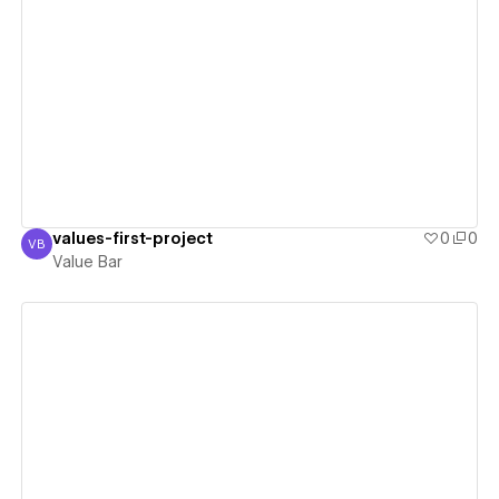
View details
values-first-project
0
0
VB
Value Bar
Value Bar
View details