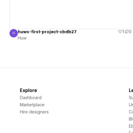
huws-first-project-cbdb27
1
0
H
Huw
Huw
Explore
L
Dashboard
S
Marketplace
Un
Hire designers
C
B
E