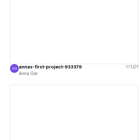
View details
annas-first-project-933379
1
1
AG
Anna Gar
Anna Gar
View details