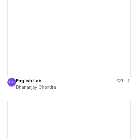
English Lab
1
0
DC
Dhananjay Chandra
Dhananjay Chandra