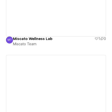
Miscato Wellness Lab
1
0
MT
Miscato Team
Miscato Team