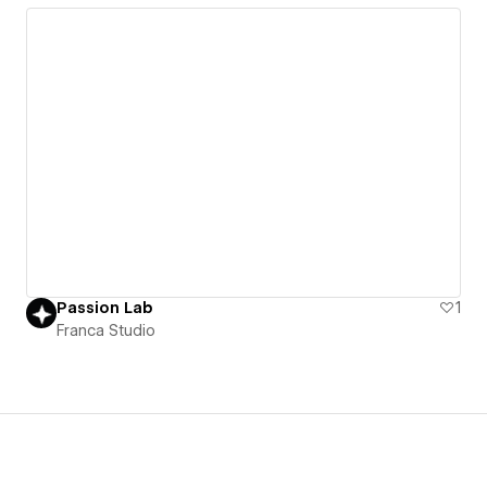
Passion Lab
1
Franca Studio