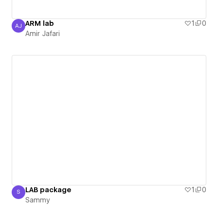
ARM lab
1
0
AJ
Amir Jafari
Amir Jafari
LAB package
1
0
S
Sammy
Sammy