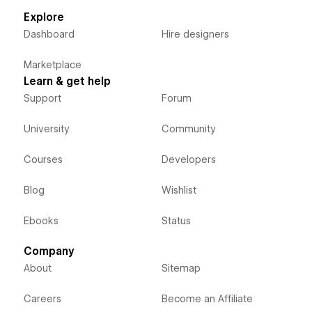
Explore
Dashboard
Hire designers
Marketplace
Learn & get help
Support
Forum
University
Community
Courses
Developers
Blog
Wishlist
Ebooks
Status
Company
About
Sitemap
Careers
Become an Affiliate