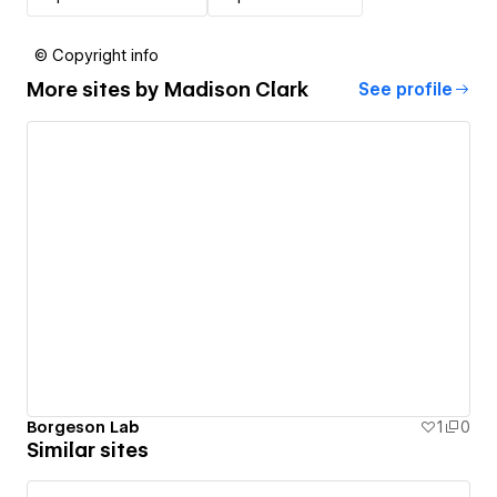
© Copyright info
More sites by
Madison Clark
See profile
Borgeson Lab
1
0
Similar sites