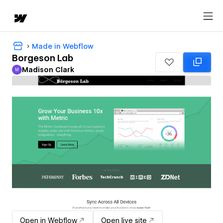
Made in Webflow
Borgeson Lab
Madison Clark
M
Madison Clark
Open in Webflow
Open live site