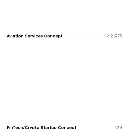
Aviation Services Concept
12
76
FinTech/Crypto Startup Concept
9