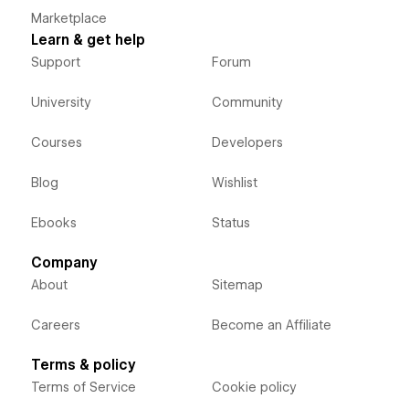
Marketplace
Learn & get help
Support
Forum
University
Community
Courses
Developers
Blog
Wishlist
Ebooks
Status
Company
About
Sitemap
Careers
Become an Affiliate
Terms & policy
Terms of Service
Cookie policy