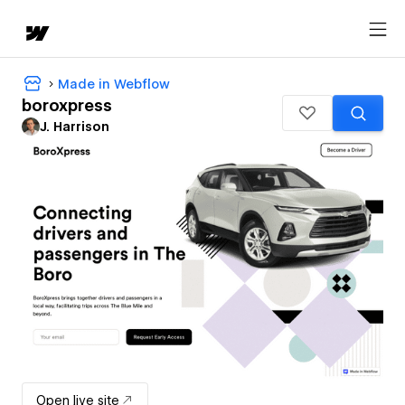
Made in Webflow
boroxpress
J. Harrison
Open live site