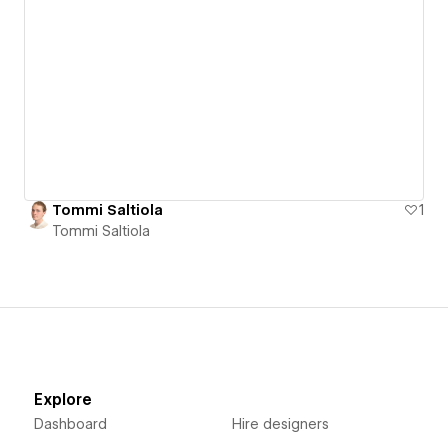
Tommi Saltiola
1
Tommi Saltiola
Explore
Dashboard
Hire designers