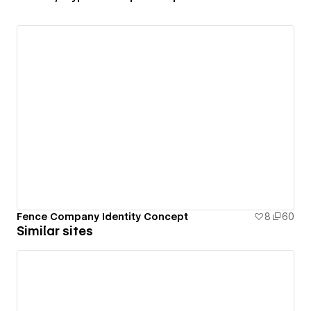
Fence Company Identity Concept
8
60
Similar sites