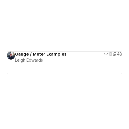
Gauge / Meter Examples
10
48
Leigh Edwards