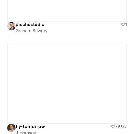
picchustudio
1
Graham Sawrey
fly-tomorrow
7
37
J. Harrison