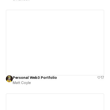
Personal Web3 Portfolio
17
Matt Coyle