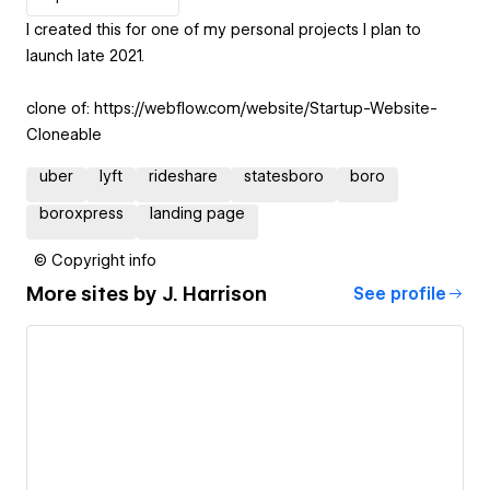
I created this for one of my personal projects I plan to
launch late 2021.
clone of: https://webflow.com/website/Startup-Website-
Cloneable
uber
lyft
rideshare
statesboro
boro
boroxpress
landing page
© Copyright info
More sites by
J. Harrison
See profile