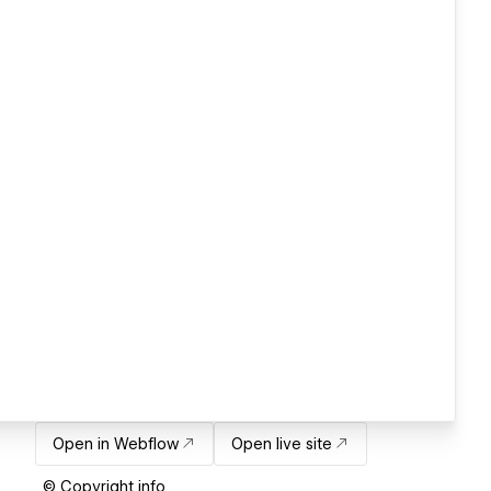
Open in Webflow
Open live site
© Copyright info