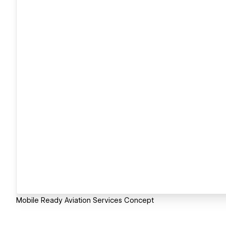
Mobile Ready Aviation Services Concept