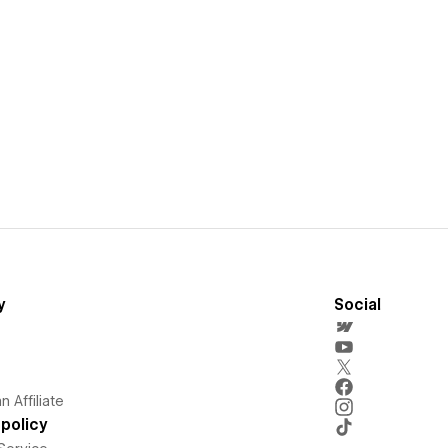
y
Social
 Affiliate
policy