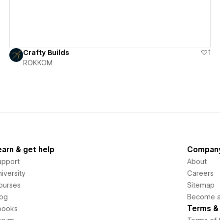
Crafty Builds
1
ROKKOM
earn & get help
Compan
upport
About
iversity
Careers
ourses
Sitemap
log
Become an
Terms & 
books