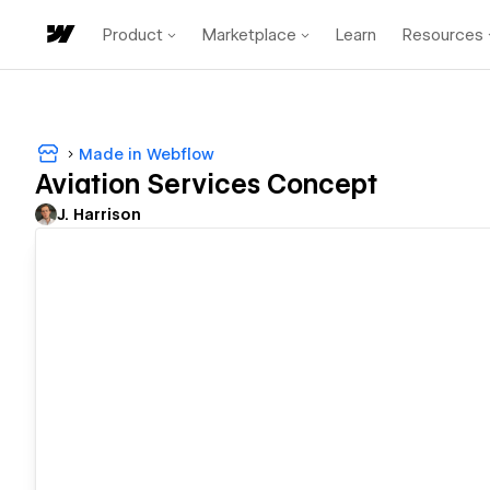
Product
Marketplace
Learn
Resources
Made in Webflow
Aviation Services Concept
J. Harrison