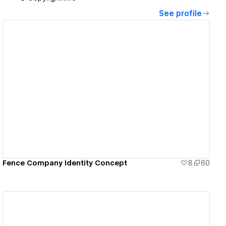
See profile
View details
Fence Company Identity Concept
8
60