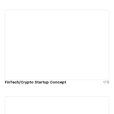
View details
FinTech/Crypto Startup Concept
9