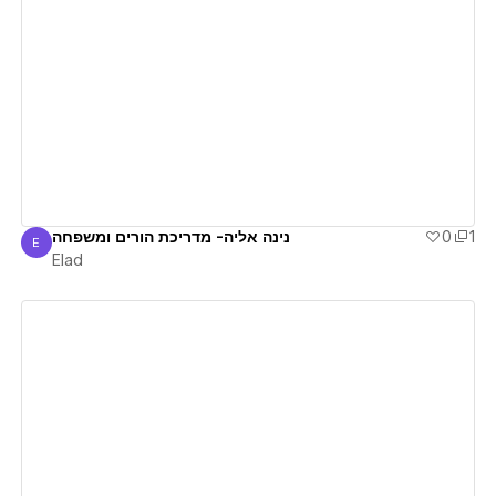
View details
נינה אליה- מדריכת הורים ומשפחה
0
1
E
Elad
Elad
View details