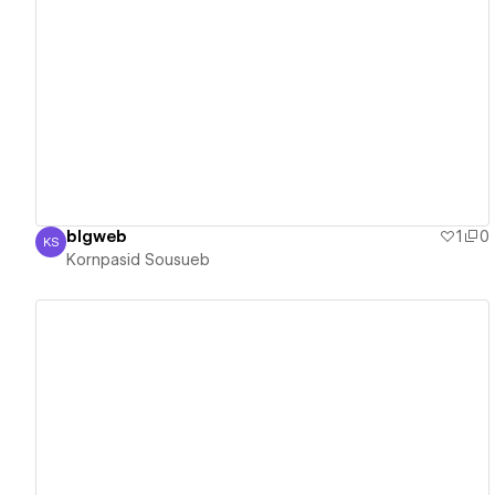
View details
blgweb
1
0
KS
Kornpasid Sousueb
Kornpasid Sousueb
View details