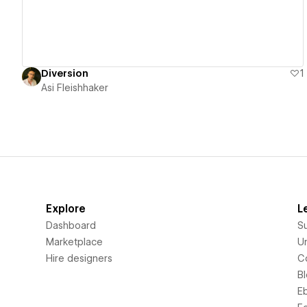
Diversion
1
Asi Fleishhaker
Explore
L
Dashboard
S
Marketplace
Un
Hire designers
C
B
E