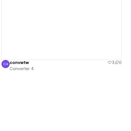
View details
convwtw
3
0
C4
Converter 4
Converter 4