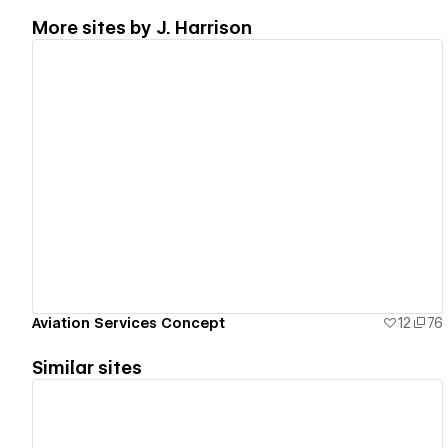
More sites by
J. Harrison
View details
Aviation Services Concept
12
76
Similar sites