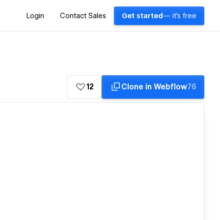
Login
Contact Sales
Get started
— it's free
12
Clone in Webflow
76