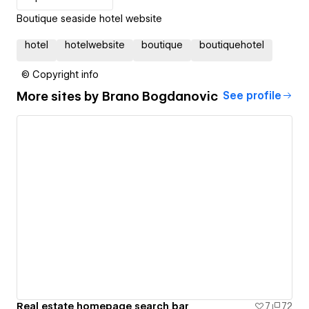
Boutique seaside hotel website
hotel
hotelwebsite
boutique
boutiquehotel
© Copyright info
More sites by
Brano Bogdanovic
See profile
Real estate homepage search bar
7
72