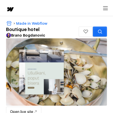
Made in Webflow
Boutique hotel
Brano Bogdanovic
Open live site