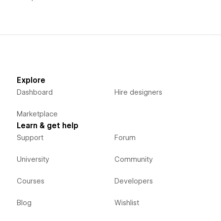
Explore
Dashboard
Hire designers
Marketplace
Learn & get help
Support
Forum
University
Community
Courses
Developers
Blog
Wishlist