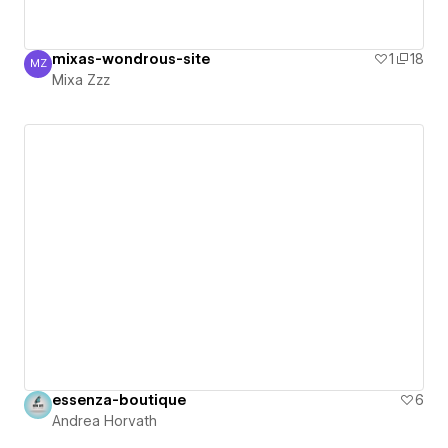
mixas-wondrous-site
1
18
MZ
Mixa Zzz
Mixa Zzz
essenza-boutique
6
Andrea Horvath