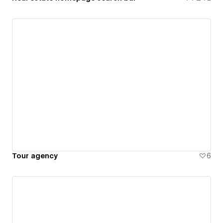
Tour agency
6