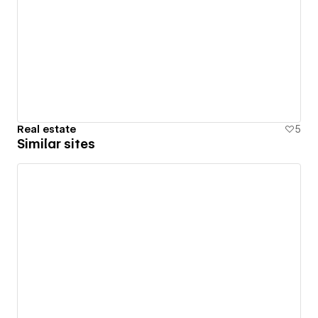
Real estate
5
Similar sites