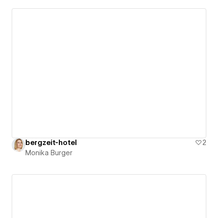
bergzeit-hotel
2
Monika Burger