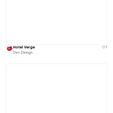
Hotel Verge
1
Dev Design