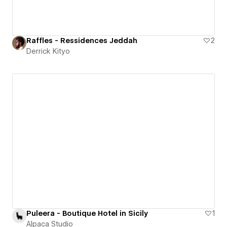
Raffles - Ressidences Jeddah
2
Derrick Kityo
Puleera - Boutique Hotel in Sicily
1
Alpaca Studio