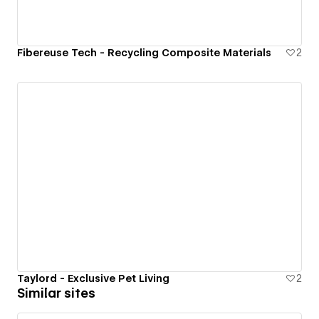
Fibereuse Tech - Recycling Composite Materials
2
Taylord - Exclusive Pet Living
2
Similar sites