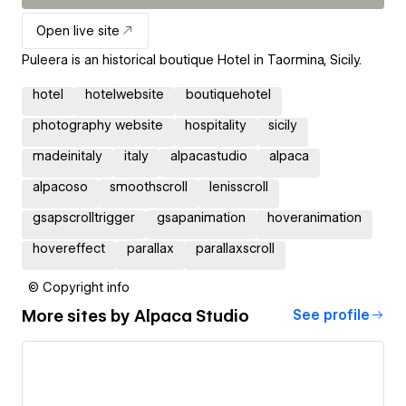
Open live site
Puleera is an historical boutique Hotel in Taormina, Sicily.
hotel
hotelwebsite
boutiquehotel
photography website
hospitality
sicily
madeinitaly
italy
alpacastudio
alpaca
alpacoso
smoothscroll
lenisscroll
gsapscrolltrigger
gsapanimation
hoveranimation
hovereffect
parallax
parallaxscroll
© Copyright info
More sites by
Alpaca Studio
See profile