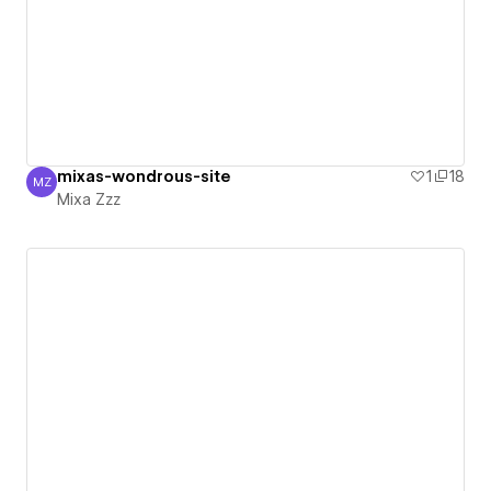
mixas-wondrous-site
1
18
MZ
Mixa Zzz
Mixa Zzz