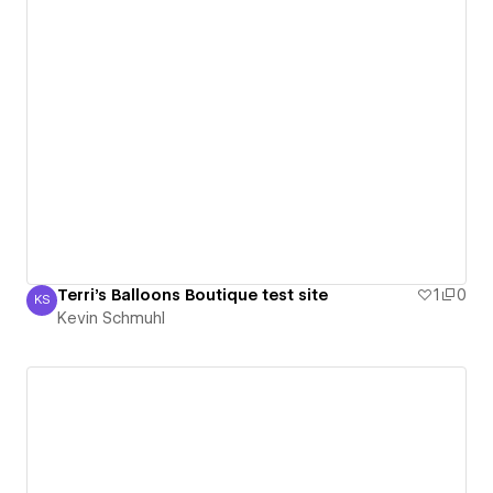
Terri's Balloons Boutique test site
1
0
KS
Kevin Schmuhl
Kevin Schmuhl