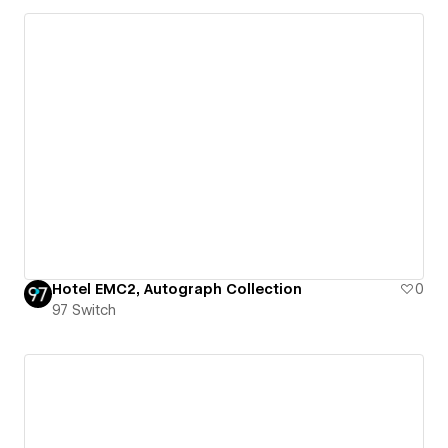
Hotel EMC2, Autograph Collection
0
97 Switch