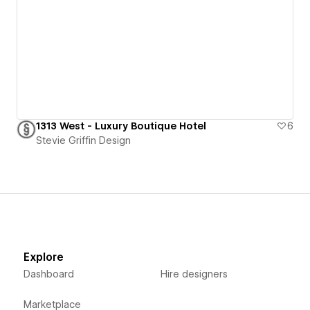
1313 West - Luxury Boutique Hotel
6
Stevie Griffin Design
Explore
Dashboard
Hire designers
Marketplace