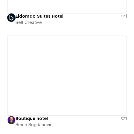
Eldorado Suites Hotel
1
Belt Creative
Boutique hotel
1
Brano Bogdanovic