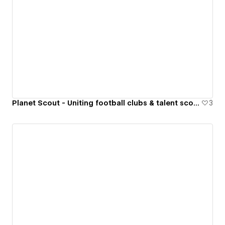
Planet Scout - Uniting football clubs & talent scouts around the world
3