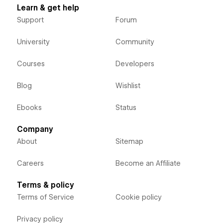
Learn & get help
Support
Forum
University
Community
Courses
Developers
Blog
Wishlist
Ebooks
Status
Company
About
Sitemap
Careers
Become an Affiliate
Terms & policy
Terms of Service
Cookie policy
Privacy policy