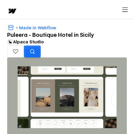
Made in Webflow
Puleera - Boutique Hotel in Sicily
Alpaca Studio