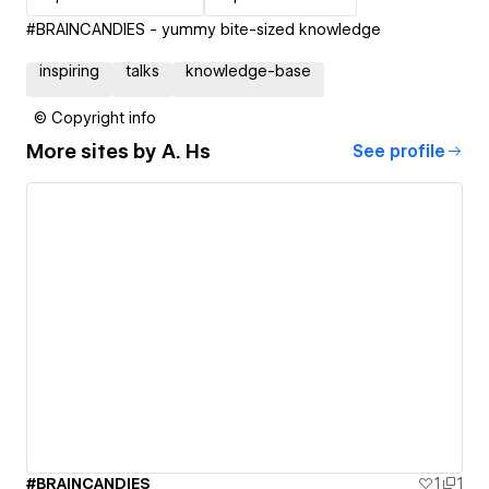
#BRAINCANDIES - yummy bite-sized knowledge
inspiring
talks
knowledge-base
© Copyright info
More sites by
A. Hs
See profile
#BRAINCANDIES
1
1