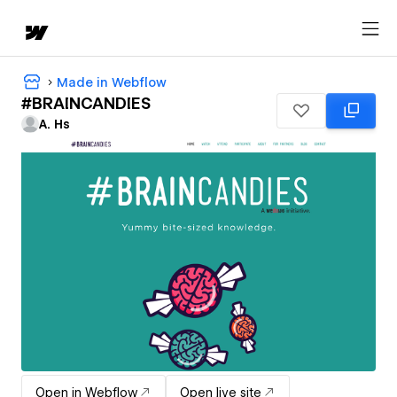
Made in Webflow
#BRAINCANDIES
A. Hs
Open in Webflow
Open live site