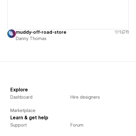
muddy-off-road-store
1
11
Danny Thomas
Explore
Dashboard
Hire designers
Marketplace
Learn & get help
Support
Forum