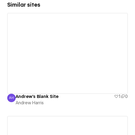
Similar sites
Andrew's Blank Site
1
0
AH
Andrew Harris
Andrew Harris