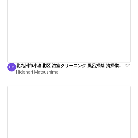
北九州市小倉北区 浴室クリーニング 風呂掃除 清掃業者 綺麗
1
HM
Hidenari Matsushima
Hidenari Matsushima