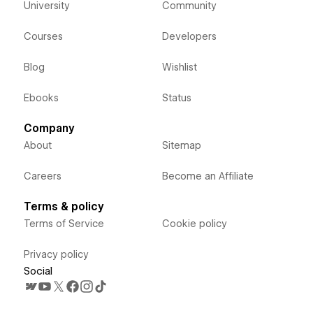
University
Community
Courses
Developers
Blog
Wishlist
Ebooks
Status
Company
About
Sitemap
Careers
Become an Affiliate
Terms & policy
Terms of Service
Cookie policy
Privacy policy
Social