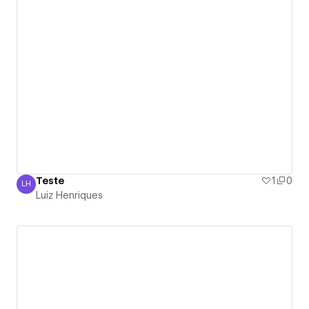
Teste
1
0
LH
Luiz Henriques
Luiz Henriques