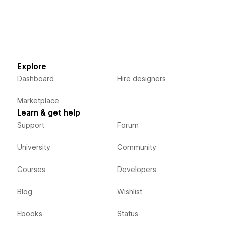
Explore
Dashboard
Hire designers
Marketplace
Learn & get help
Support
Forum
University
Community
Courses
Developers
Blog
Wishlist
Ebooks
Status