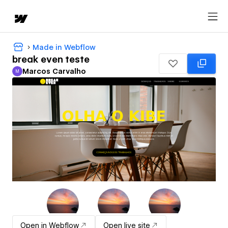
Made in Webflow
break even teste
Marcos Carvalho
M
Marcos Carvalho
Open in Webflow
Open live site