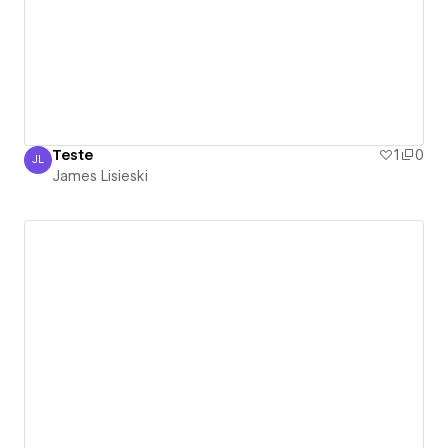
Teste
1
0
JL
James Lisieski
James Lisieski