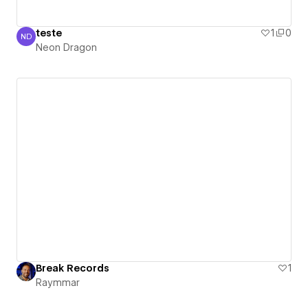
teste
1
0
ND
Neon Dragon
Neon Dragon
Break Records
1
Raymmar