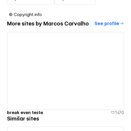
© Copyright info
More sites by
Marcos Carvalho
See profile
break even teste
1
0
Similar sites