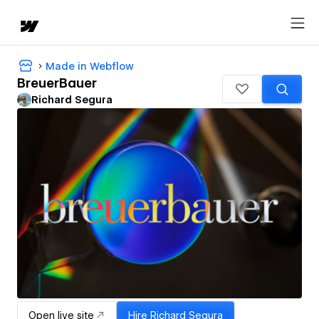
Made in Webflow
BreuerBauer
Richard Segura
Open live site
Hire
Richard Segura