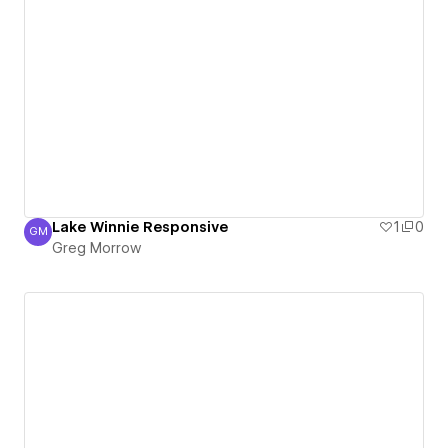
Lake Winnie Responsive
1
0
GM
Greg Morrow
Greg Morrow