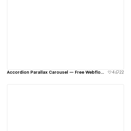
Accordion Parallax Carousel — Free Webflow Component
4
22