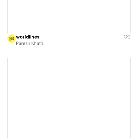
worldlines
3
Paresh Khatri