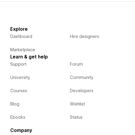
Explore
Dashboard
Hire designers
Marketplace
Learn & get help
Support
Forum
University
Community
Courses
Developers
Blog
Wishlist
Ebooks
Status
Company