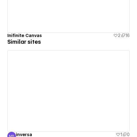
Inifinite Canvas
2
16
Similar sites
inversa
1
0
MB