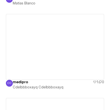
Matias Blanco
Matias Blanco
medipro
1
0
CC
Cdelbbboxayq Cdelbbboxayq
Cdelbbboxayq Cdelbbboxayq