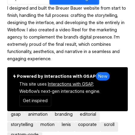
I designed and built the Breuer Bauer website from start to
finish, handling the full process: crafting the storytelling,
designing the interface, and developing the site entirely in
Webflow. I also created a video Reel for the marketing
agency to complement the brand’s digital presence. I’m
extremely proud of the final result, which combines
functionality, aesthetics, and narrative in a seamless and
engaging experience.
Powered by Interactions with GSAP
New
This site uses
Interactions with GSAP,
Webflow's next-gen interactions engine.
Get inspired
gsap
animation
branding
editorial
storytelling
motion
lenis
coporate
scroll
custom-code