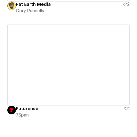
Fat Earth Media
2
Cory Runnells
Futurense
1
7Span