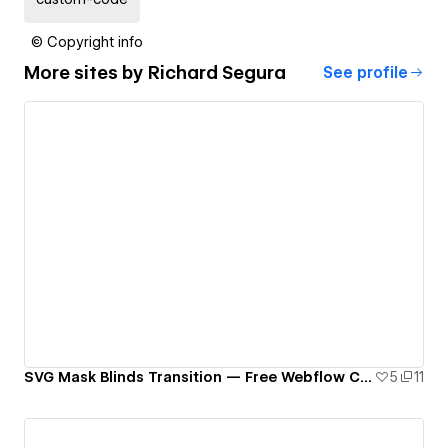
© Copyright info
More sites by
Richard Segura
See profile
SVG Mask Blinds Transition — Free Webflow Component
5
11