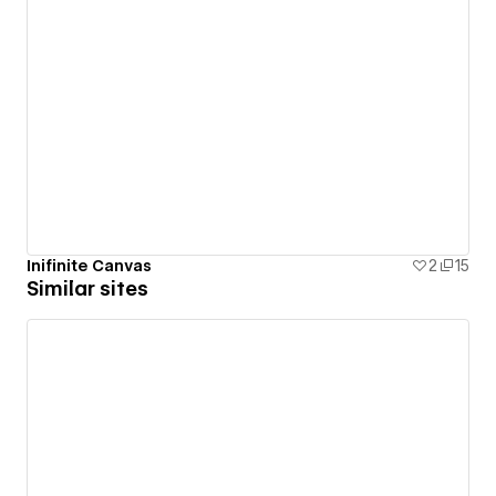
Inifinite Canvas
2
15
Similar sites