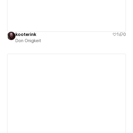
kooterink
1
0
Don Onigkeit