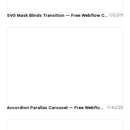
SVG Mask Blinds Transition — Free Webflow Component
5
11
Accordion Parallax Carousel — Free Webflow Component
4
22