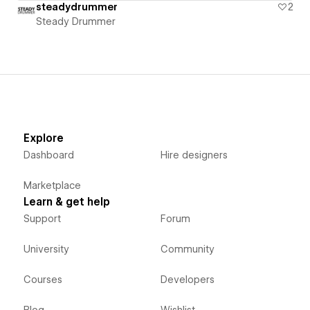
steadydrummer
2
Steady Drummer
Explore
Dashboard
Hire designers
Marketplace
Learn & get help
Support
Forum
University
Community
Courses
Developers
Blog
Wishlist