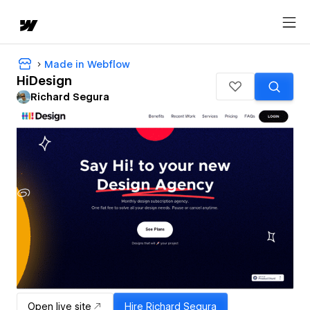
Made in Webflow
HiDesign
Richard Segura
Open live site
Hire
Richard Segura