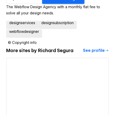
The Webflow Design Agency with a monthly flat fee to
solve all your design needs.
designservices
designsubscription
webflowdesigner
© Copyright info
More sites by
Richard Segura
See profile