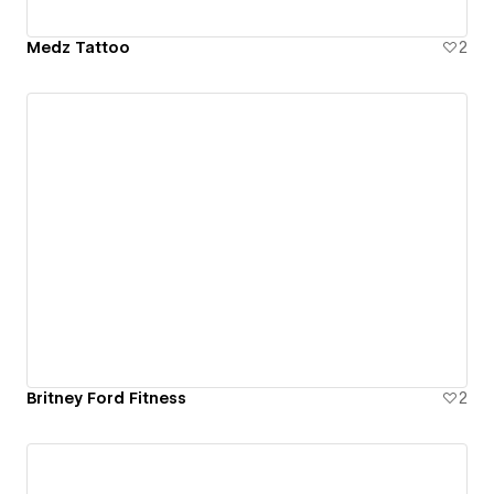
Medz Tattoo
2
Britney Ford Fitness
2