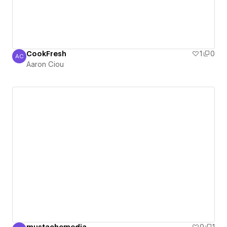
CookFresh
1
0
AC
Aaron Ciou
Aaron Ciou
mustachemedia
0
1