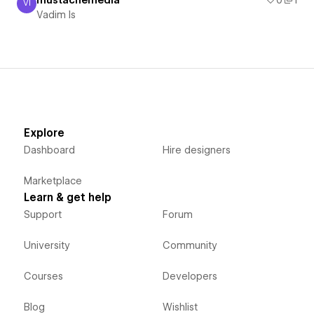
VI
Vadim Is
Vadim Is
Explore
Dashboard
Hire designers
Marketplace
Learn & get help
Support
Forum
University
Community
Courses
Developers
Blog
Wishlist