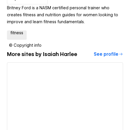
Britney Ford is a NASM certified personal trainer who
creates fitness and nutrition guides for women looking to
improve and learn fitness fundamentals.
fitness
© Copyright info
More sites by
Isaiah Harlee
See profile