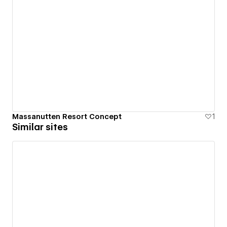
Massanutten Resort Concept
1
Similar sites