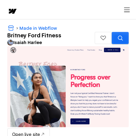
Made in Webflow
Britney Ford Fitness
Isaiah Harlee
Open live site