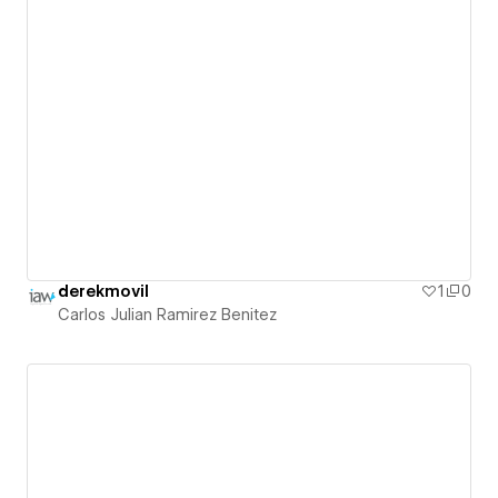
derekmovil
1
0
Carlos Julian Ramirez Benitez