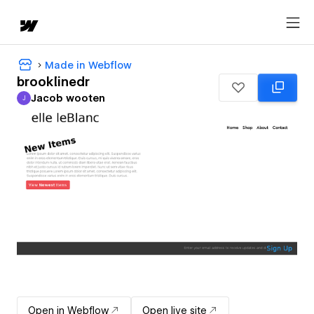
Made in Webflow
brooklinedr
Jacob wooten
J
Jacob wooten
Open in Webflow
Open live site