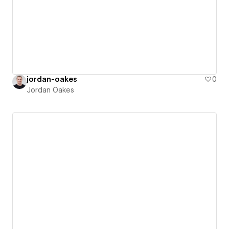
jordan-oakes
0
Jordan Oakes