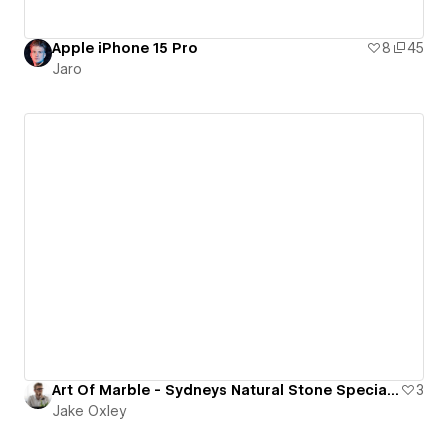
Apple iPhone 15 Pro
8
45
Jaro
Art Of Marble - Sydneys Natural Stone Specialists & Supplier
3
Jake Oxley