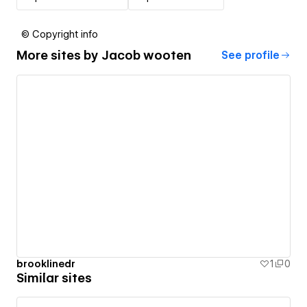
© Copyright info
More sites by
Jacob wooten
See profile
brooklinedr
1
0
Similar sites