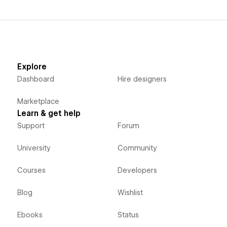
Explore
Dashboard
Hire designers
Marketplace
Learn & get help
Support
Forum
University
Community
Courses
Developers
Blog
Wishlist
Ebooks
Status