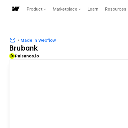
Product
Marketplace
Learn
Resources
Made in Webflow
Brubank
Paisanos.io