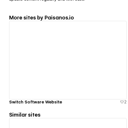
More sites by
Paisanos.io
View details
Switch Software Website
2
Similar sites