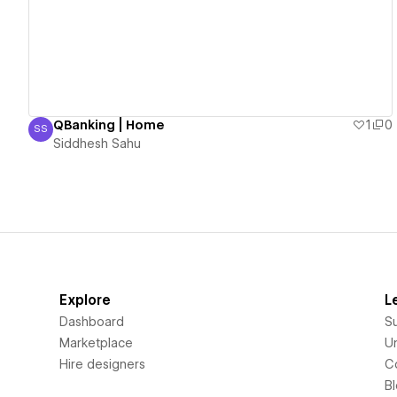
QBanking | Home
1
0
SS
Siddhesh Sahu
Siddhesh Sahu
Explore
L
Dashboard
S
Marketplace
Un
Hire designers
C
B