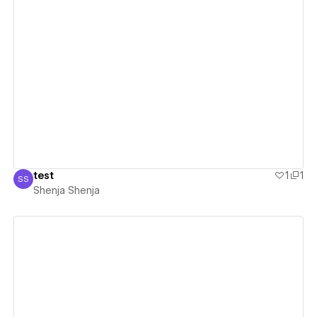
View details
test
1
1
SS
Shenja Shenja
Shenja Shenja
View details