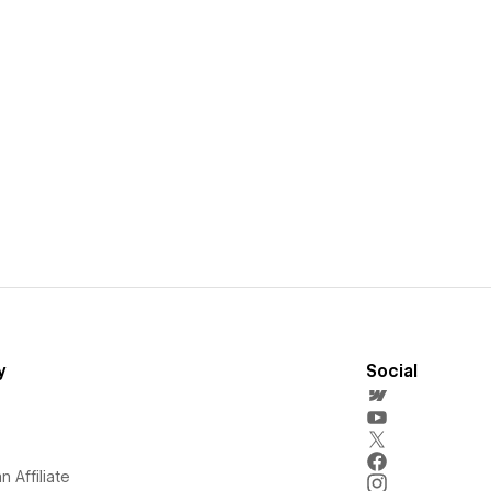
y
Social
 Affiliate