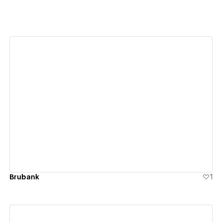
View details
Brubank
1