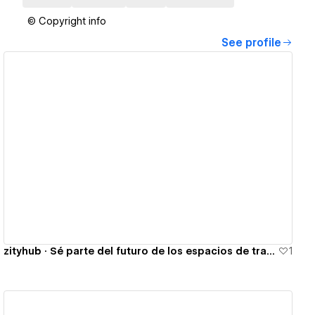
© Copyright info
See profile
View details
zityhub · Sé parte del futuro de los espacios de trabajo
1