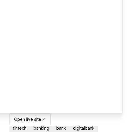
Open live site
fintech
banking
bank
digitalbank