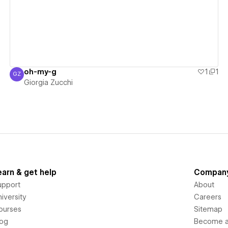
oh-my-g
1
1
GZ
Giorgia Zucchi
Giorgia Zucchi
earn & get help
Compan
upport
About
iversity
Careers
ourses
Sitemap
log
Become an