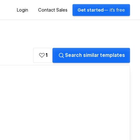
Login
Contact Sales
Get started
— it's free
1
Search similar templates