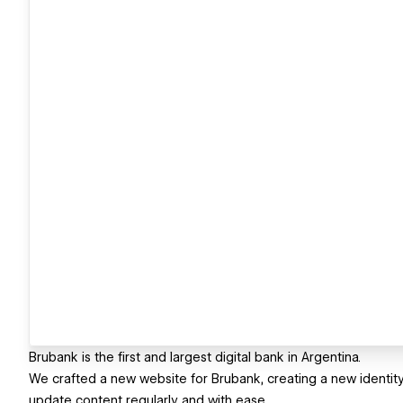
Brubank is the first and largest digital bank in Argentina.
We crafted a new website for Brubank, creating a new identity 
update content regularly and with ease.