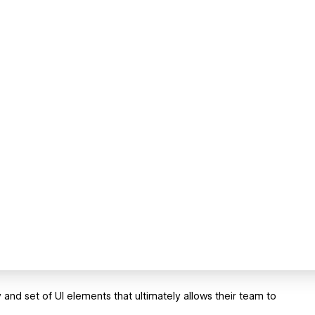
and set of UI elements that ultimately allows their team to