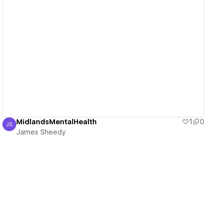
View details
MidlandsMentalHealth
1
0
JS
James Sheedy
James Sheedy