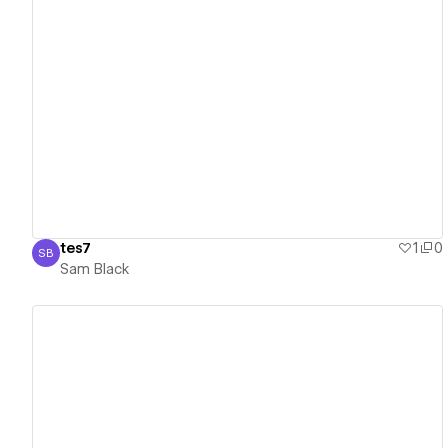
View details
tes7
1
0
SB
Sam Black
Sam Black
View details