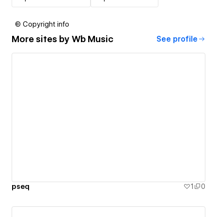
© Copyright info
More sites by
Wb Music
See profile
pseq
1
0