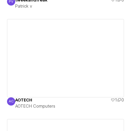
tweekandfreak
1
0
PV
Patrick v
Patrick v
AOTECH
1
0
AC
AOTECH Computers
AOTECH Computers