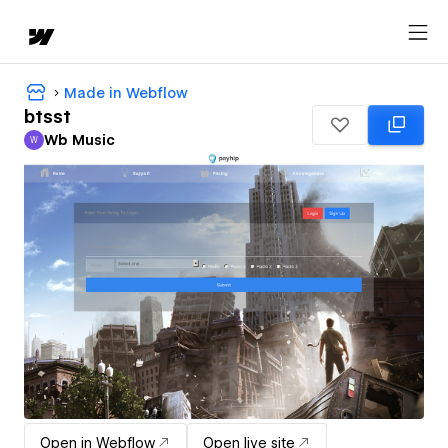
Made in Webflow
btsst
Wb Music
W
Wb Music
Open in Webflow
Open live site