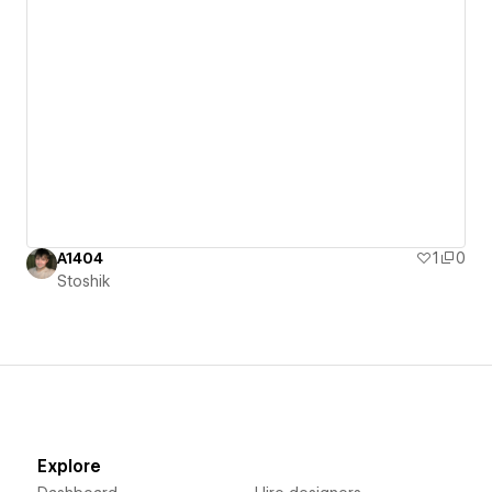
A1404
1
0
Stoshik
Explore