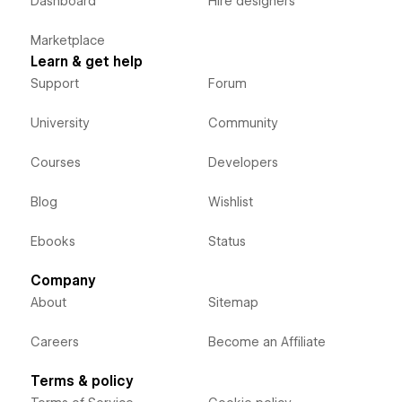
Dashboard
Hire designers
Marketplace
Learn & get help
Support
Forum
University
Community
Courses
Developers
Blog
Wishlist
Ebooks
Status
Company
About
Sitemap
Careers
Become an Affiliate
Terms & policy