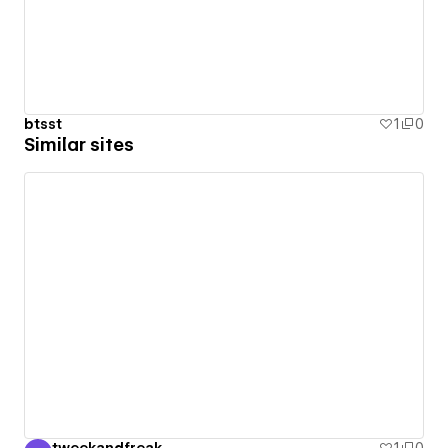
btsst
1
0
Similar sites