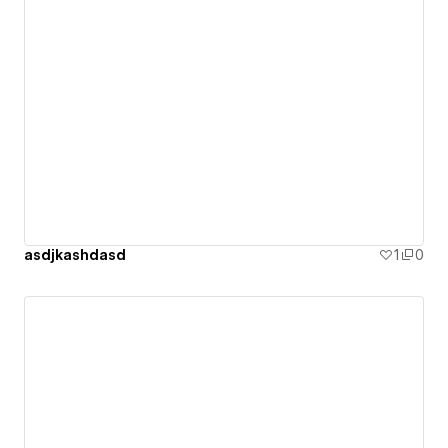
asdjkashdasd
1
0