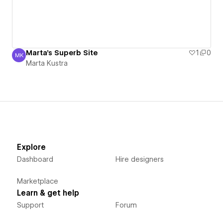
Marta's Superb Site
1
0
MK
Marta Kustra
Marta Kustra
Explore
Dashboard
Hire designers
Marketplace
Learn & get help
Support
Forum