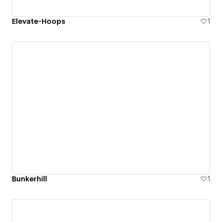
Elevate-Hoops
1
Bunkerhill
1