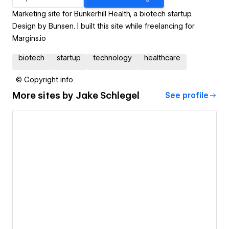
Marketing site for Bunkerhill Health, a biotech startup.
Design by Bunsen. I built this site while freelancing for
Margins.io
biotech
startup
technology
healthcare
© Copyright info
More sites by
Jake Schlegel
See profile