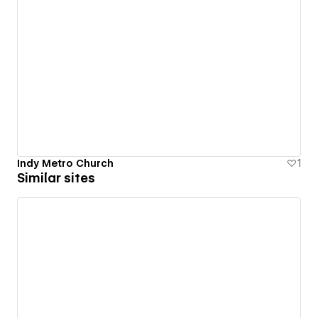
Indy Metro Church
1
Similar sites