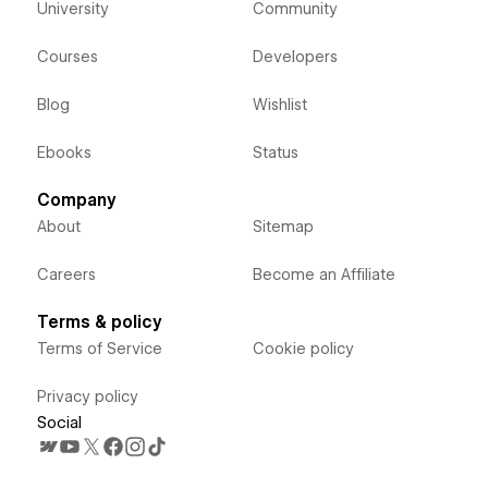
University
Community
Courses
Developers
Blog
Wishlist
Ebooks
Status
Company
About
Sitemap
Careers
Become an Affiliate
Terms & policy
Terms of Service
Cookie policy
Privacy policy
Social