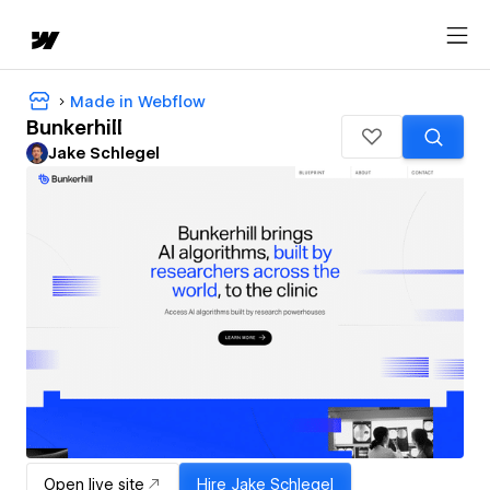
Made in Webflow
Bunkerhill
Jake Schlegel
Open live site
Hire
Jake Schlegel