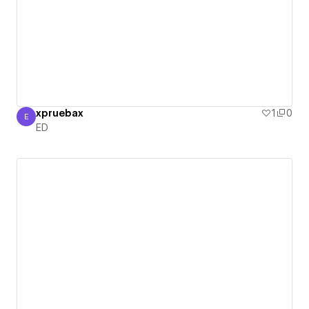
xpruebax
1
0
E
ED
ED