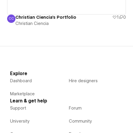
Christian Ciencia's Portfolio
1
0
CC
Christian Ciencia
Christian Ciencia
Explore
Dashboard
Hire designers
Marketplace
Learn & get help
Support
Forum
University
Community