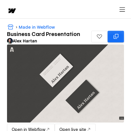
Made in Webflow
Business Card Presentation
Alex Hartan
Open in Webflow
Open live site