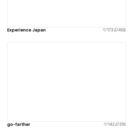
Experience Japan
173
458
go-farther
142
316