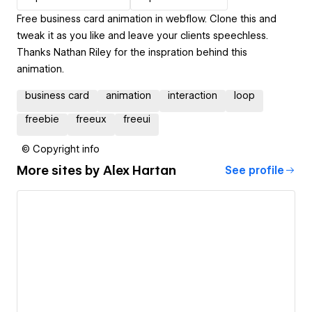
Free business card animation in webflow. Clone this and
tweak it as you like and leave your clients speechless.
Thanks Nathan Riley for the inspration behind this
animation.
business card
animation
interaction
loop
freebie
freeux
freeui
© Copyright info
More sites by
Alex Hartan
See profile