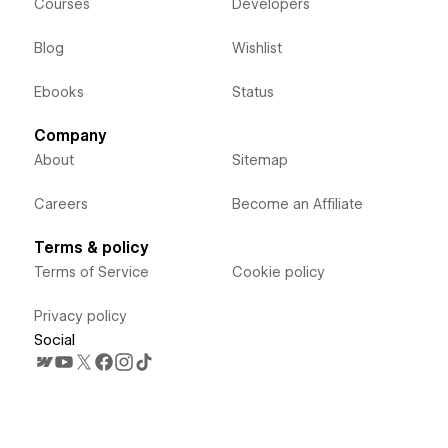
Courses
Developers
Blog
Wishlist
Ebooks
Status
Company
About
Sitemap
Careers
Become an Affiliate
Terms & policy
Terms of Service
Cookie policy
Privacy policy
Social