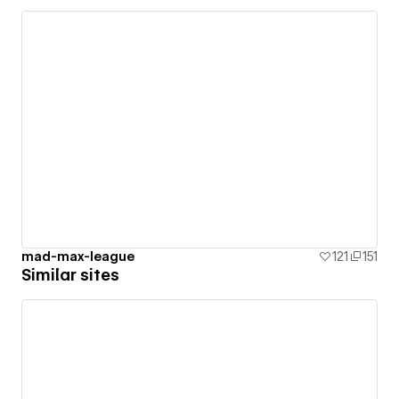
mad-max-league
121
151
Similar sites