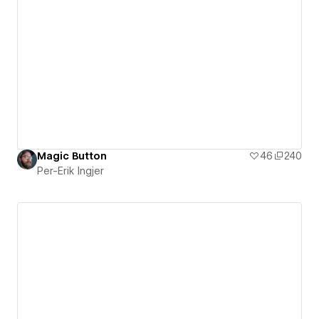
Magic Button
46
240
Per-Erik Ingjer