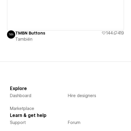
TMBN Buttons
144
419
También
Explore
Dashboard
Hire designers
Marketplace
Learn & get help
Support
Forum