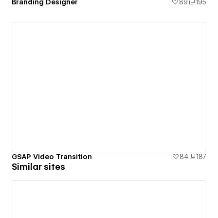
Branding Designer
89
195
GSAP Video Transition
84
187
Similar sites