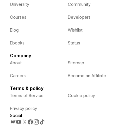
University
Community
Courses
Developers
Blog
Wishlist
Ebooks
Status
Company
About
Sitemap
Careers
Become an Affiliate
Terms & policy
Terms of Service
Cookie policy
Privacy policy
Social