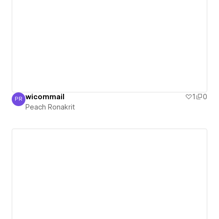
wicommail
1
0
PR
Peach Ronakrit
Peach Ronakrit