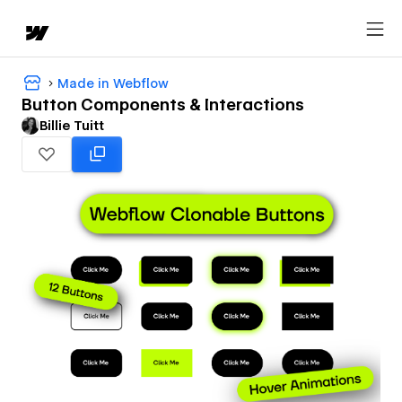
Made in Webflow
Button Components & Interactions
Billie Tuitt