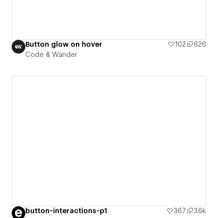
Button glow on hover
102
626
Code & Wander
button-interactions-p1
367
3.6k