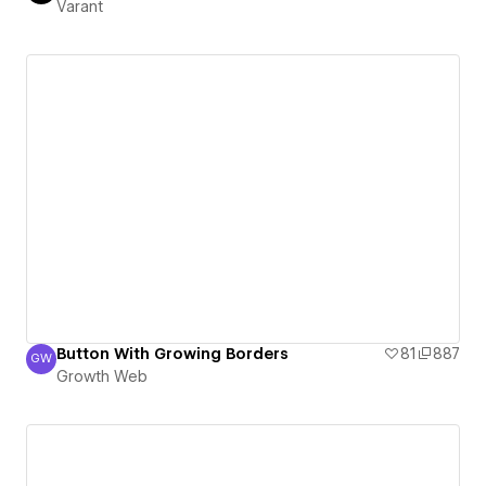
Varant
Button With Growing Borders
81
887
GW
Growth Web
Growth Web