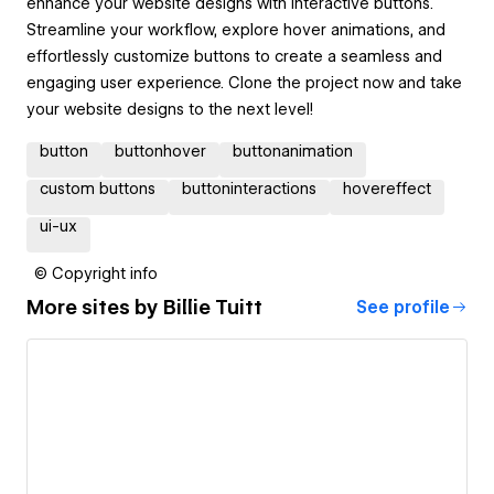
enhance your website designs with interactive buttons.
Streamline your workflow, explore hover animations, and
effortlessly customize buttons to create a seamless and
engaging user experience. Clone the project now and take
your website designs to the next level!
button
buttonhover
buttonanimation
custom buttons
buttoninteractions
hovereffect
ui-ux
© Copyright info
More sites by
Billie Tuitt
See profile