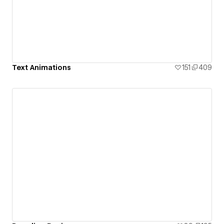
Text Animations
151
409