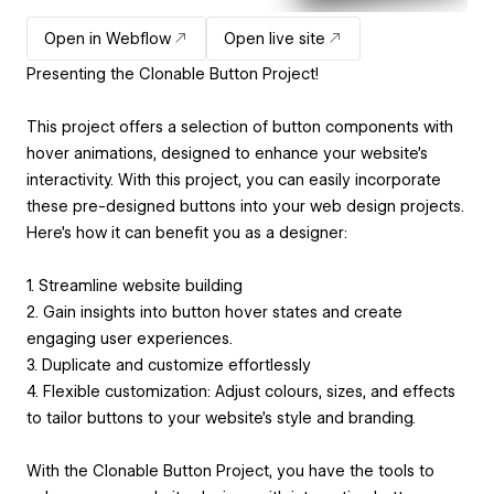
Open in Webflow
Open live site
Presenting the Clonable Button Project!
This project offers a selection of button components with
hover animations, designed to enhance your website's
interactivity. With this project, you can easily incorporate
these pre-designed buttons into your web design projects.
Here's how it can benefit you as a designer:
1. Streamline website building
2. Gain insights into button hover states and create
engaging user experiences.
3. Duplicate and customize effortlessly
4. Flexible customization: Adjust colours, sizes, and effects
to tailor buttons to your website's style and branding.
With the Clonable Button Project, you have the tools to