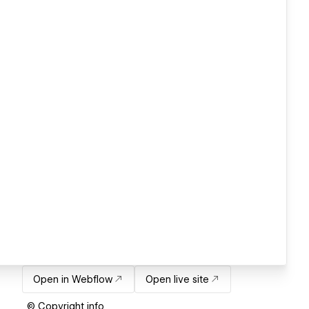
Open in Webflow
Open live site
© Copyright info