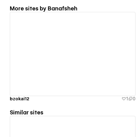
More sites by
Banafsheh
View details
bzokai12
1
0
Similar sites