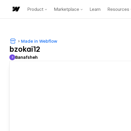
Product
Marketplace
Learn
Resources
Made in Webflow
bzokai12
Banafsheh
B
Banafsheh