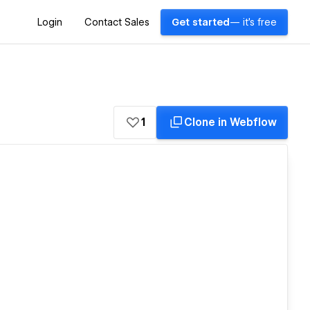
Login
Contact Sales
Get started
— it's free
1
Clone in Webflow