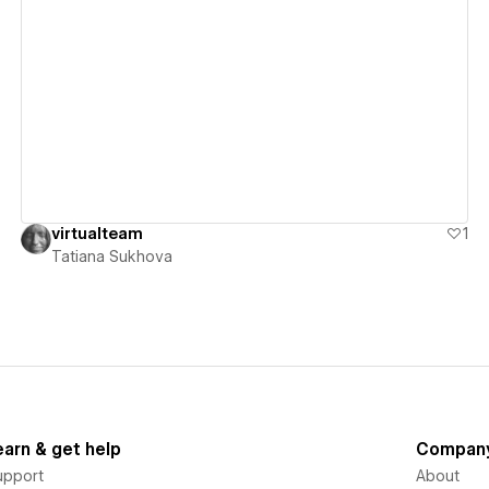
View details
virtualteam
1
Tatiana Sukhova
earn & get help
Compan
upport
About