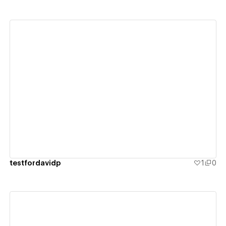
View details
testfordavidp
1
0