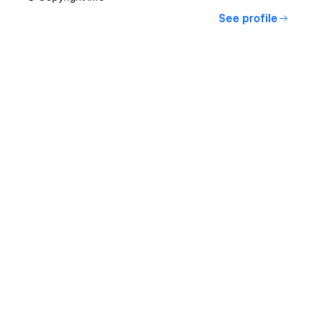
See profile