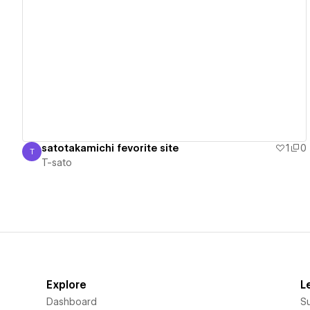
View details
satotakamichi fevorite site
1
0
T
T-sato
T-sato
Explore
L
Dashboard
S