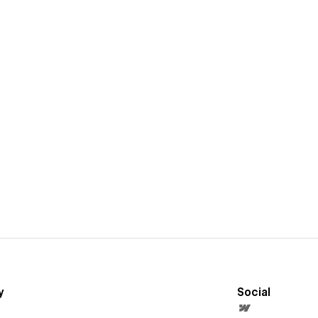
y
Social