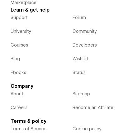
Marketplace
Learn & get help
Support
Forum
University
Community
Courses
Developers
Blog
Wishlist
Ebooks
Status
Company
About
Sitemap
Careers
Become an Affiliate
Terms & policy
Terms of Service
Cookie policy