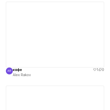
кафе
1
0
AR
Alex Rakov
Alex Rakov