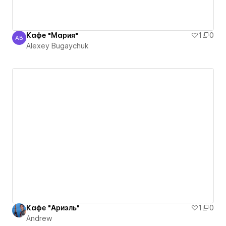
Кафе "Мария"
1
0
AB
Alexey Bugaychuk
Alexey Bugaychuk
Кафе "Ариэль"
1
0
Andrew