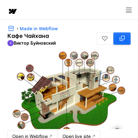
Made in Webflow
Кафе Чайхана
Виктор Буйновский
В
Виктор Буйновский
Open in Webflow
Open live site