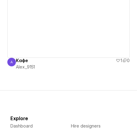
Кафе
1
0
A
Alex_9151
Alex_9151
Explore
Dashboard
Hire designers