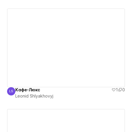
Кафе-Люкс
1
0
LS
Leonid Shlyakhovyj
Leonid Shlyakhovyj