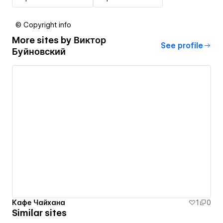
© Copyright info
More sites by
Виктор
See profile
Буйновский
Кафе Чайхана
1
0
Similar sites