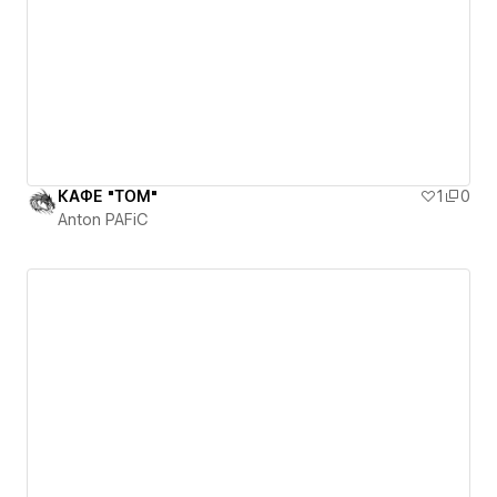
КАФЕ "ТОМ"
1
0
Anton PAFiC