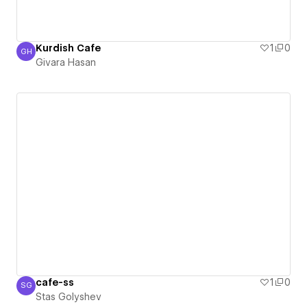
Kurdish Cafe
1
0
GH
Givara Hasan
Givara Hasan
cafe-ss
1
0
SG
Stas Golyshev
Stas Golyshev