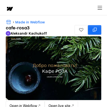
Made in Webflow
cafe-rosa3
Aleksandr Kachukoff
A
Aleksandr Kachukoff
Open in Webflow
Open live site