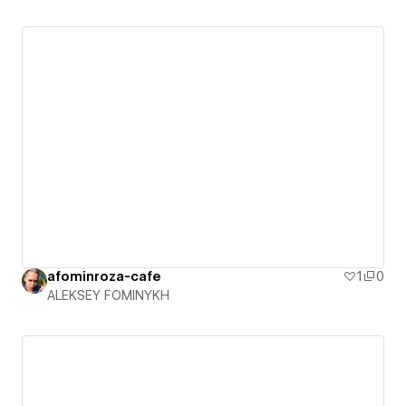
afominroza-cafe
1
0
ALEKSEY FOMINYKH