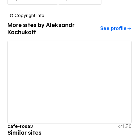
© Copyright info
More sites by
Aleksandr
See profile
Kachukoff
cafe-rosa3
1
0
Similar sites