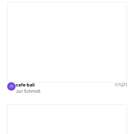
cafe bali
1
1
JS
Juri Schmidt
Juri Schmidt