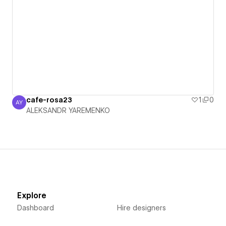
cafe-rosa23
1
0
AY
ALEKSANDR YAREMENKO
ALEKSANDR YAREMENKO
Explore
Dashboard
Hire designers