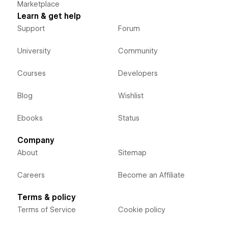
Marketplace
Learn & get help
Support
Forum
University
Community
Courses
Developers
Blog
Wishlist
Ebooks
Status
Company
About
Sitemap
Careers
Become an Affiliate
Terms & policy
Terms of Service
Cookie policy